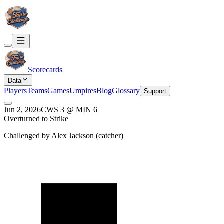
Scorecards
Data
Players
Teams
Games
Umpires
Blog
Glossary
Support
Jun 2, 2026
CWS
3
@
MIN
6
Overturned to Strike
Challenged by
Alex Jackson
(
catcher
)