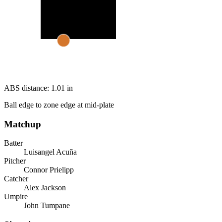
ABS distance:
1.01
in
Ball edge to zone edge at mid-plate
Matchup
Batter
Luisangel Acuña
Pitcher
Connor Prielipp
Catcher
Alex Jackson
Umpire
John Tumpane