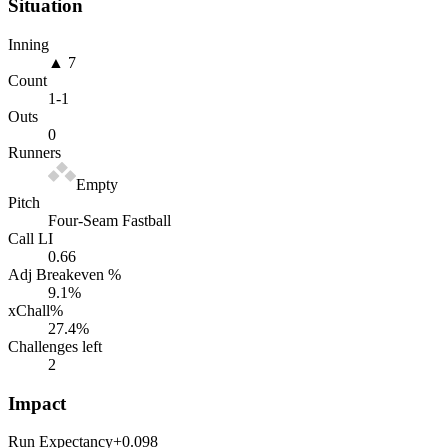
Situation
Inning
▲ 7
Count
1
-
1
Outs
0
Runners
Empty
Pitch
Four-Seam Fastball
Call LI
0.66
Adj Breakeven %
9.1
%
xChall%
27.4
%
Challenges left
2
Impact
Run Expectancy
+0.098