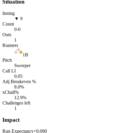
Situation
Inning
▼ 9
Count
0
-
0
Outs
1
Runners
1B
Pitch
Sweeper
Call LI
0.05
Adj Breakeven %
8.0
%
xChall%
12.9
%
Challenges left
1
Impact
Run Expectancy
+0.090