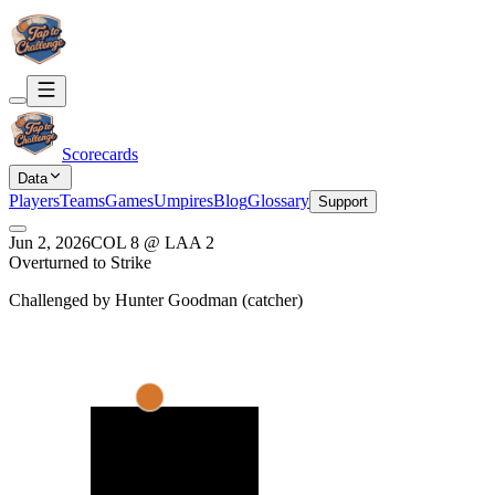
Scorecards
Data
Players
Teams
Games
Umpires
Blog
Glossary
Support
Jun 2, 2026
COL
8
@
LAA
2
Overturned to Strike
Challenged by
Hunter Goodman
(
catcher
)