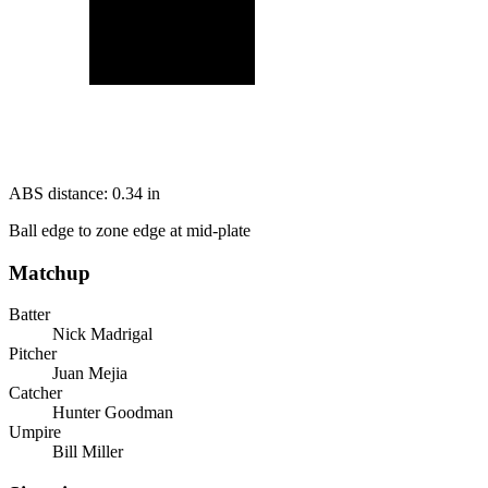
ABS distance:
0.34
in
Ball edge to zone edge at mid-plate
Matchup
Batter
Nick Madrigal
Pitcher
Juan Mejia
Catcher
Hunter Goodman
Umpire
Bill Miller