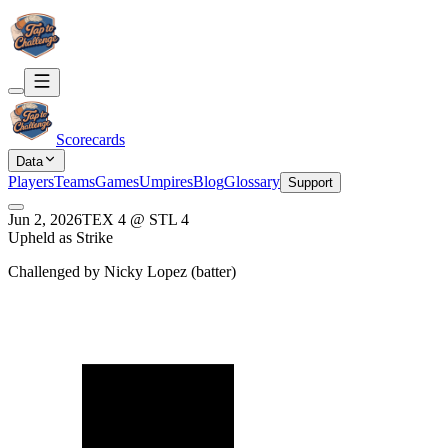
Scorecards
Data
Players
Teams
Games
Umpires
Blog
Glossary
Support
Jun 2, 2026
TEX
4
@
STL
4
Upheld as Strike
Challenged by
Nicky Lopez
(
batter
)