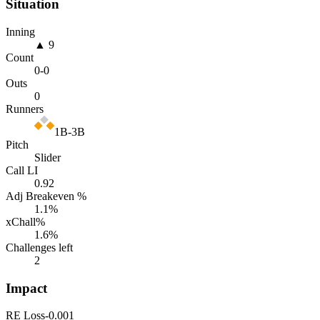
Situation
Inning
▲ 9
Count
0
-
0
Outs
0
Runners
1B-3B
Pitch
Slider
Call LI
0.92
Adj Breakeven %
1.1
%
xChall%
1.6
%
Challenges left
2
Impact
RE Loss
-0.001