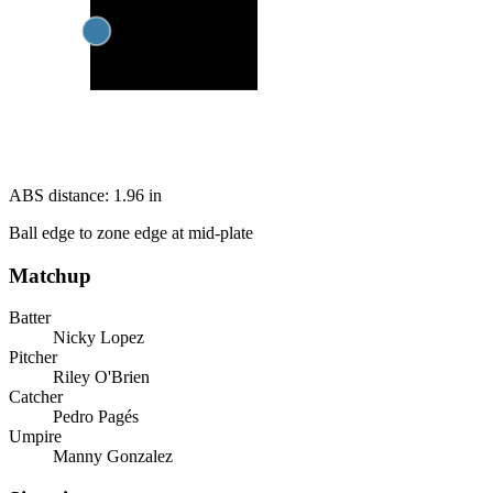
ABS distance:
1.96
in
Ball edge to zone edge at mid-plate
Matchup
Batter
Nicky Lopez
Pitcher
Riley O'Brien
Catcher
Pedro Pagés
Umpire
Manny Gonzalez