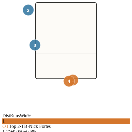
2
3
1
4
Dist
Runs
Win%
1
OT
Top
2
·
TB
·
Nick Fortes
1.1″
+0.050
+0.5%