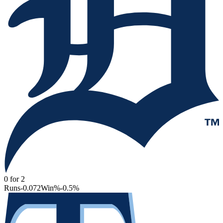
0
for
2
Runs
-0.072
Win%
-0.5
%