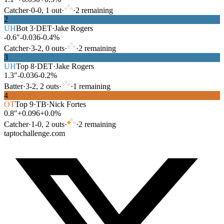
Catcher
·
0
-
0
,
1
out
·
·
2
remaining
2
UH
Bot
3
·
DET
·
Jake Rogers
-0.6″
-0.036
-0.4%
Catcher
·
3
-
2
,
0
out
s
·
·
2
remaining
3
UH
Top
8
·
DET
·
Jake Rogers
1.3″
-0.036
-0.2%
Batter
·
3
-
2
,
2
out
s
·
·
1
remaining
4
OT
Top
9
·
TB
·
Nick Fortes
0.8″
+0.096
+0.0%
Catcher
·
1
-
0
,
2
out
s
·
·
2
remaining
taptochallenge.com