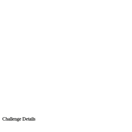
Challenge Details