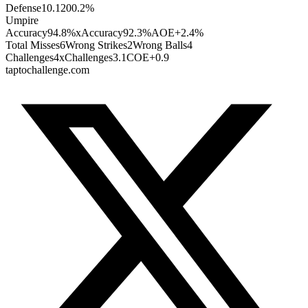
Defense
1
0.120
0.2
%
Umpire
Accuracy
94.8%
xAccuracy
92.3%
AOE
+2.4%
Total Misses
6
Wrong Strikes
2
Wrong Balls
4
Challenges
4
xChallenges
3.1
COE
+0.9
taptochallenge.com