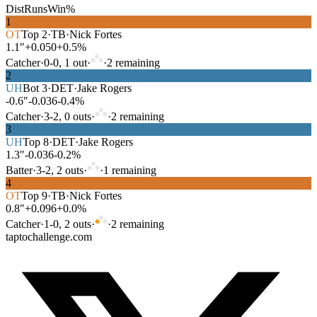
Dist
Runs
Win%
1
OT
Top
2
·
TB
·
Nick Fortes
1.1″
+0.050
+0.5%
Catcher
·
0
-
0
,
1
out
·
·
2
remaining
2
UH
Bot
3
·
DET
·
Jake Rogers
-0.6″
-0.036
-0.4%
Catcher
·
3
-
2
,
0
out
s
·
·
2
remaining
3
UH
Top
8
·
DET
·
Jake Rogers
1.3″
-0.036
-0.2%
Batter
·
3
-
2
,
2
out
s
·
·
1
remaining
4
OT
Top
9
·
TB
·
Nick Fortes
0.8″
+0.096
+0.0%
Catcher
·
1
-
0
,
2
out
s
·
·
2
remaining
taptochallenge.com