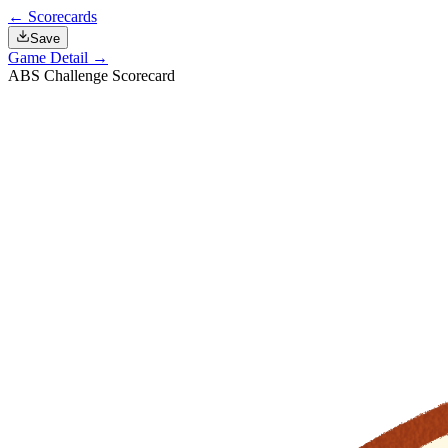
← Scorecards
Save
Game Detail →
ABS Challenge Scorecard