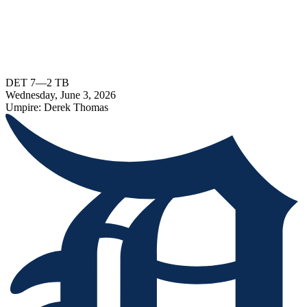
DET
7
—
2
TB
Wednesday, June 3, 2026
Umpire:
Derek Thomas