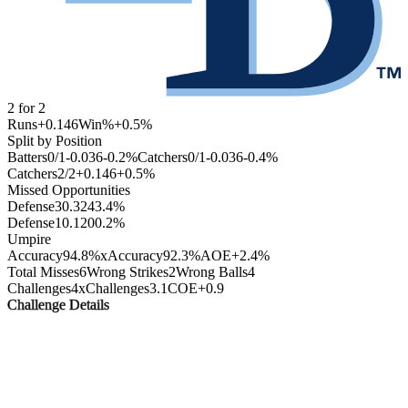
2
for
2
Runs
+0.146
Win%
+0.5
%
Split by Position
Batters
0
/
1
-0.036
-0.2
%
Catchers
0
/
1
-0.036
-0.4
%
Catchers
2
/
2
+0.146
+0.5
%
Missed Opportunities
Defense
3
0.324
3.4
%
Defense
1
0.120
0.2
%
Umpire
Accuracy
94.8%
xAccuracy
92.3%
AOE
+2.4%
Total Misses
6
Wrong Strikes
2
Wrong Balls
4
Challenges
4
xChallenges
3.1
COE
+0.9
Challenge Details