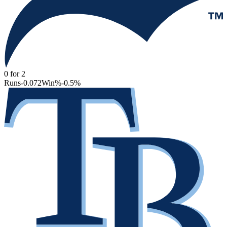
0
for
2
Runs
-0.072
Win%
-0.5
%