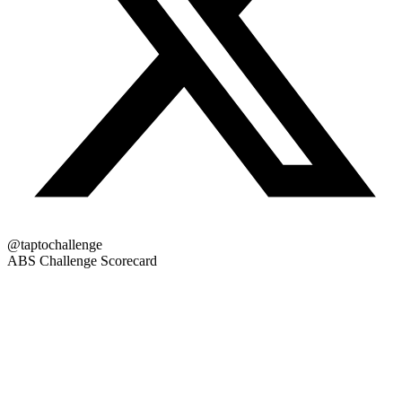
@taptochallenge
ABS Challenge Scorecard