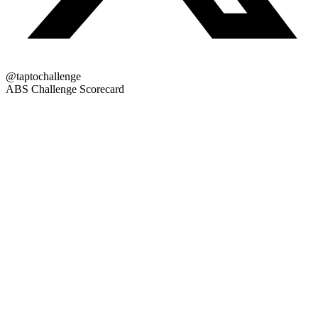
@taptochallenge
ABS Challenge Scorecard