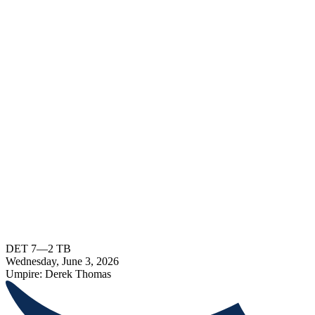
DET
7
—
2
TB
Wednesday, June 3, 2026
Umpire:
Derek Thomas