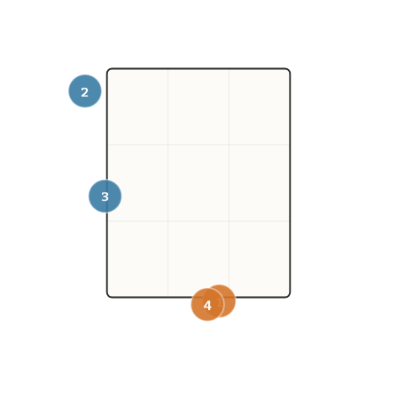
2
3
1
4