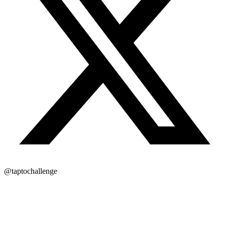
@taptochallenge