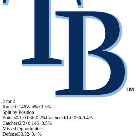
2
for
2
Runs
+0.146
Win%
+0.5
%
Split by Position
Batters
0
/
1
-0.036
-0.2
%
Catchers
0
/
1
-0.036
-0.4
%
Catchers
2
/
2
+0.146
+0.5
%
Missed Opportunities
Defense
3
0.324
3.4
%