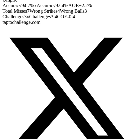
Accuracy
94.7%
xAccuracy
92.4%
AOE
+2.2%
Total Misses
7
Wrong Strikes
4
Wrong Balls
3
Challenges
3
xChallenges
3.4
COE
-0.4
taptochallenge.com