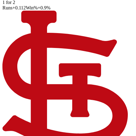
1
for
2
Runs
+0.112
Win%
+0.9
%