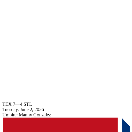
TEX
7
—
4
STL
Tuesday, June 2, 2026
Umpire:
Manny Gonzalez