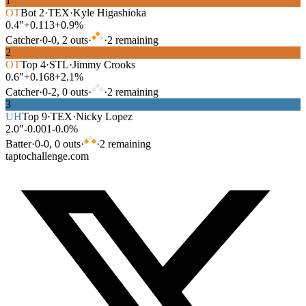
1
OT
Bot
2
·
TEX
·
Kyle Higashioka
0.4″
+0.113
+0.9%
Catcher
·
0
-
0
,
2
out
s
·
·
2
remaining
2
OT
Top
4
·
STL
·
Jimmy Crooks
0.6″
+0.168
+2.1%
Catcher
·
0
-
2
,
0
out
s
·
·
2
remaining
3
UH
Top
9
·
TEX
·
Nicky Lopez
2.0″
-0.001
-0.0%
Batter
·
0
-
0
,
0
out
s
·
·
2
remaining
taptochallenge.com