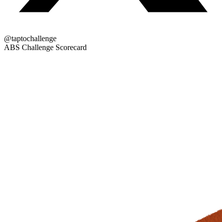
@taptochallenge
ABS Challenge Scorecard