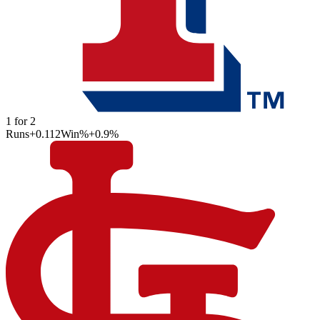
1
for
2
Runs
+0.112
Win%
+0.9
%