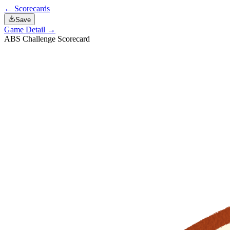
← Scorecards
Save
Game Detail →
ABS Challenge Scorecard