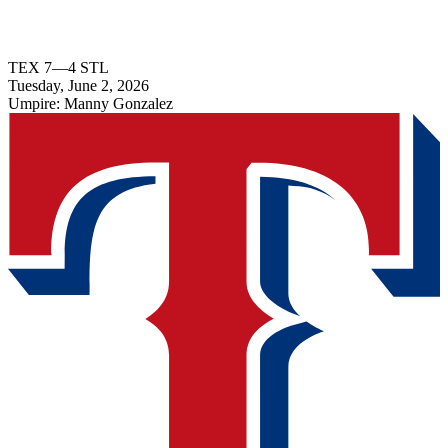
TEX
7
—
4
STL
Tuesday, June 2, 2026
Umpire:
Manny Gonzalez