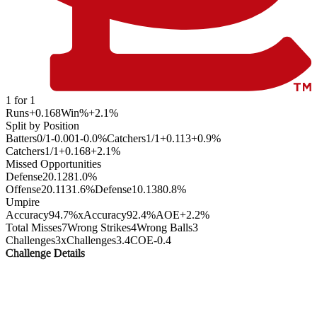
1
for
1
Runs
+0.168
Win%
+2.1
%
Split by Position
Batters
0
/
1
-0.001
-0.0
%
Catchers
1
/
1
+0.113
+0.9
%
Catchers
1
/
1
+0.168
+2.1
%
Missed Opportunities
Defense
2
0.128
1.0
%
Offense
2
0.113
1.6
%
Defense
1
0.138
0.8
%
Umpire
Accuracy
94.7%
xAccuracy
92.4%
AOE
+2.2%
Total Misses
7
Wrong Strikes
4
Wrong Balls
3
Challenges
3
xChallenges
3.4
COE
-0.4
Challenge Details