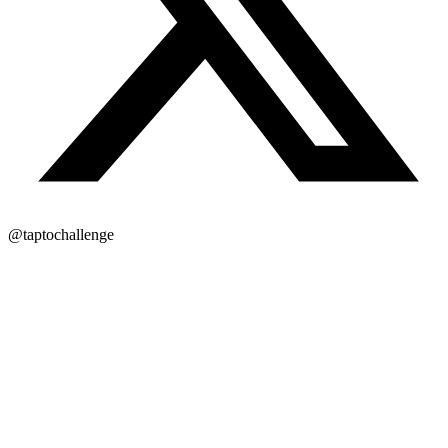
@taptochallenge