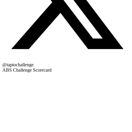
@taptochallenge
ABS Challenge Scorecard