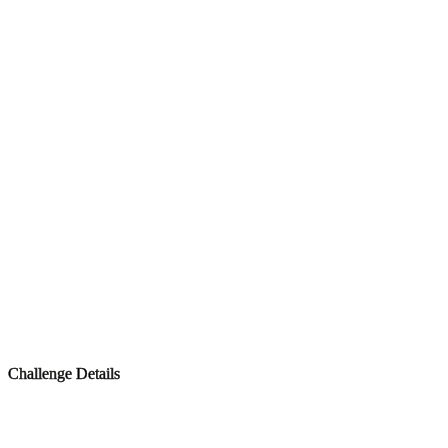
Challenge Details