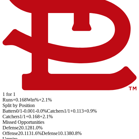
1
for
1
Runs
+0.168
Win%
+2.1
%
Split by Position
Batters
0
/
1
-0.001
-0.0
%
Catchers
1
/
1
+0.113
+0.9
%
Catchers
1
/
1
+0.168
+2.1
%
Missed Opportunities
Defense
2
0.128
1.0
%
Offense
2
0.113
1.6
%
Defense
1
0.138
0.8
%
Umpire