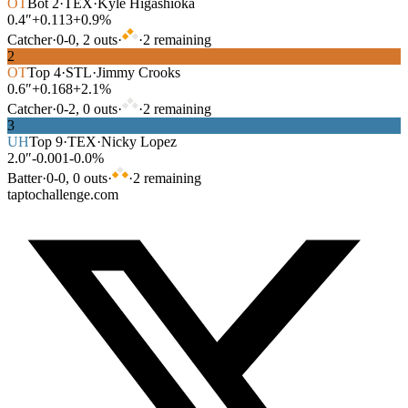
OT
Bot
2
·
TEX
·
Kyle Higashioka
0.4″
+0.113
+0.9%
Catcher
·
0
-
0
,
2
out
s
·
·
2
remaining
2
OT
Top
4
·
STL
·
Jimmy Crooks
0.6″
+0.168
+2.1%
Catcher
·
0
-
2
,
0
out
s
·
·
2
remaining
3
UH
Top
9
·
TEX
·
Nicky Lopez
2.0″
-0.001
-0.0%
Batter
·
0
-
0
,
0
out
s
·
·
2
remaining
taptochallenge.com