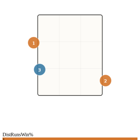
1
3
2
Dist
Runs
Win%