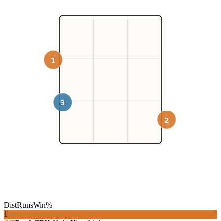
1
3
2
Dist
Runs
Win%
1