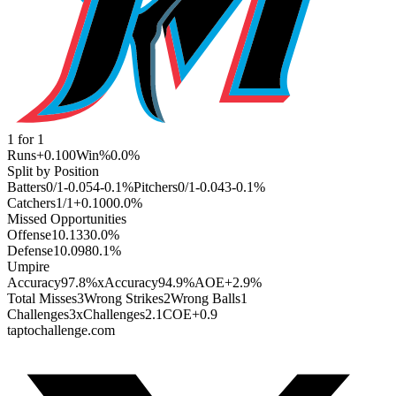
1
for
1
Runs
+0.100
Win%
0.0
%
Split by Position
Batters
0
/
1
-0.054
-0.1
%
Pitchers
0
/
1
-0.043
-0.1
%
Catchers
1
/
1
+0.100
0.0
%
Missed Opportunities
Offense
1
0.133
0.0
%
Defense
1
0.098
0.1
%
Umpire
Accuracy
97.8%
xAccuracy
94.9%
AOE
+2.9%
Total Misses
3
Wrong Strikes
2
Wrong Balls
1
Challenges
3
xChallenges
2.1
COE
+0.9
taptochallenge.com