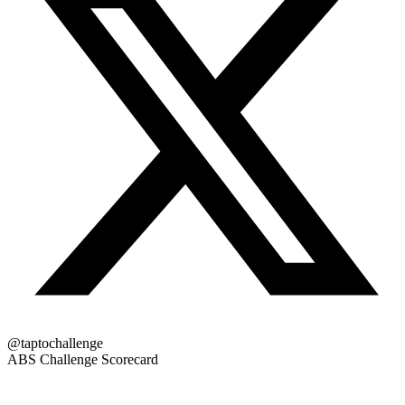
@taptochallenge
ABS Challenge Scorecard