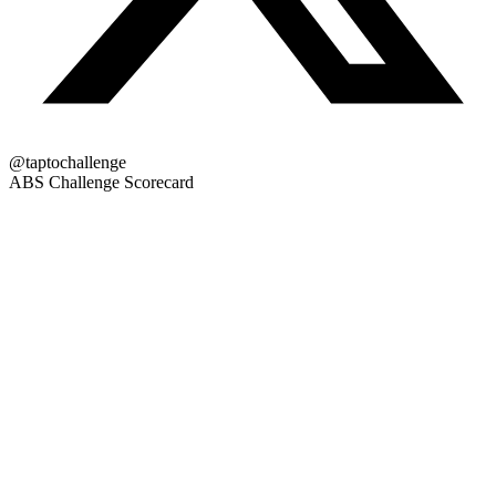
@taptochallenge
ABS Challenge Scorecard