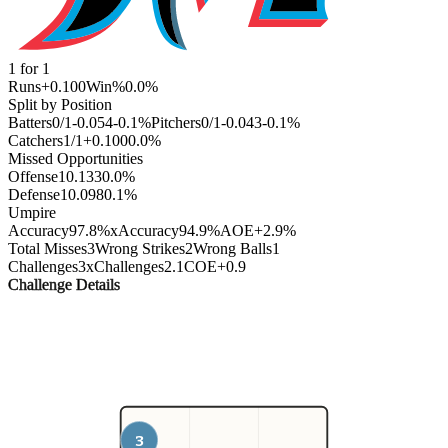
1
for
1
Runs
+0.100
Win%
0.0
%
Split by Position
Batters
0
/
1
-0.054
-0.1
%
Pitchers
0
/
1
-0.043
-0.1
%
Catchers
1
/
1
+0.100
0.0
%
Missed Opportunities
Offense
1
0.133
0.0
%
Defense
1
0.098
0.1
%
Umpire
Accuracy
97.8%
xAccuracy
94.9%
AOE
+2.9%
Total Misses
3
Wrong Strikes
2
Wrong Balls
1
Challenges
3
xChallenges
2.1
COE
+0.9
Challenge Details
3