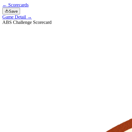
← Scorecards
Save
Game Detail →
ABS Challenge Scorecard