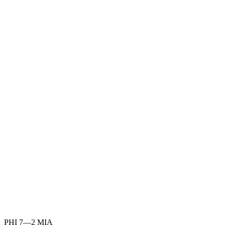
PHI
7
—
2
MIA