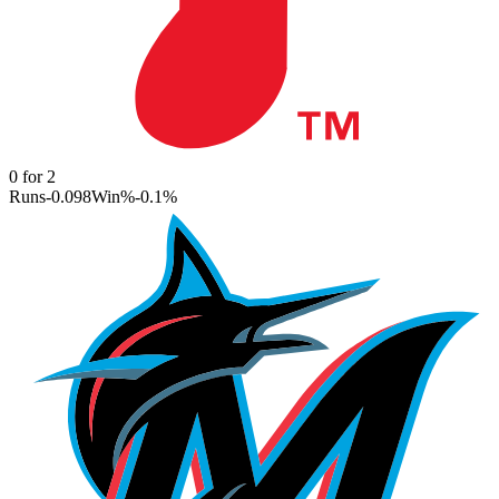
0
for
2
Runs
-0.098
Win%
-0.1
%