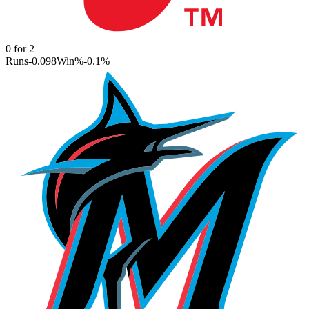
0
for
2
Runs
-0.098
Win%
-0.1
%