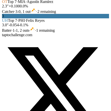
OT
Top
7
·
MIA
·
Agustín Ramírez
2.3″
+0.100
0.0%
Catcher
·
3
-
0
,
1
out
·
·
2
remaining
3
UH
Top
7
·
PHI
·
Felix Reyes
3.0″
-0.054
-0.1%
Batter
·
1
-
1
,
2
out
s
·
·
1
remaining
taptochallenge.com