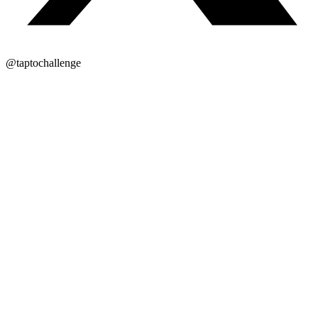
@taptochallenge