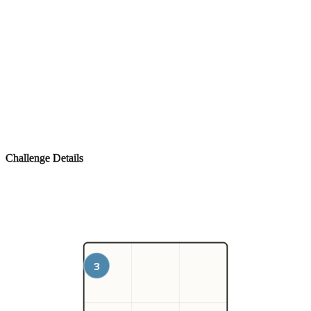
Challenge Details
3