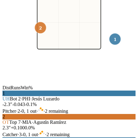
2
1
Dist
Runs
Win%
1
UH
Bot
2
·
PHI
·
Jesús Luzardo
-2.3″
-0.043
-0.1%
Pitcher
·
2
-
0
,
1
out
·
·
2
remaining
2
OT
Top
7
·
MIA
·
Agustín Ramírez
2.3″
+0.100
0.0%
Catcher
·
3
-
0
,
1
out
·
·
2
remaining