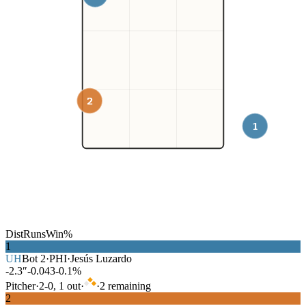
2
1
Dist
Runs
Win%
1
UH
Bot
2
·
PHI
·
Jesús Luzardo
-2.3″
-0.043
-0.1%
Pitcher
·
2
-
0
,
1
out
·
·
2
remaining
2