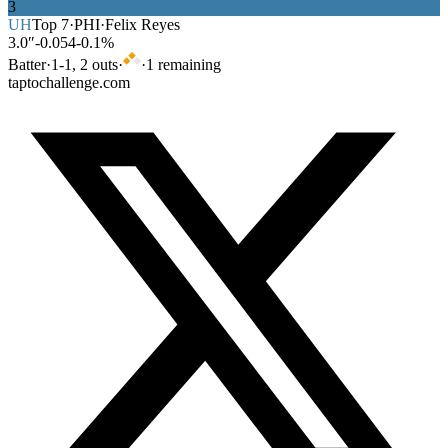
3
UH
Top
7
·
PHI
·
Felix Reyes
3.0″
-0.054
-0.1%
Batter
·
1
-
1
,
2
out
s
·
·
1
remaining
taptochallenge.com