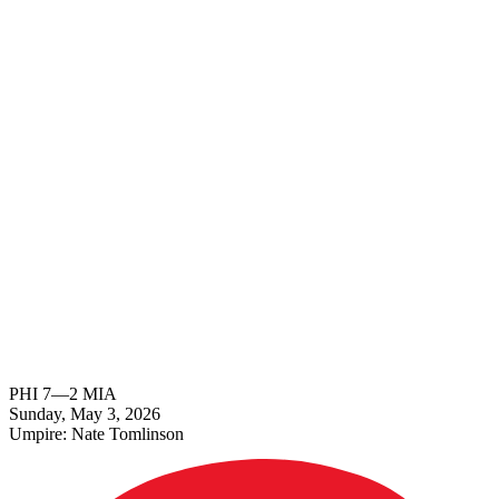
PHI
7
—
2
MIA
Sunday, May 3, 2026
Umpire:
Nate Tomlinson