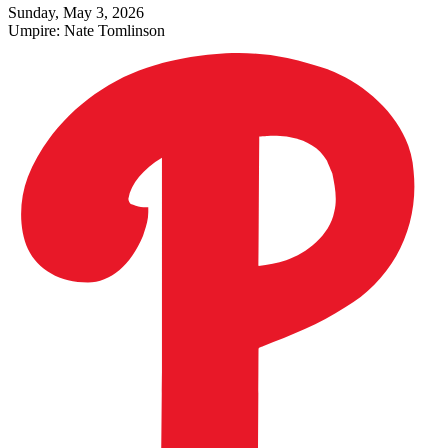
Sunday, May 3, 2026
Umpire:
Nate Tomlinson