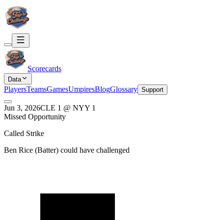
Scorecards
Data
Players
Teams
Games
Umpires
Blog
Glossary
Support
Jun 3, 2026
CLE
1
@
NYY
1
Missed Opportunity
Called Strike
Ben Rice
(
Batter
) could have challenged