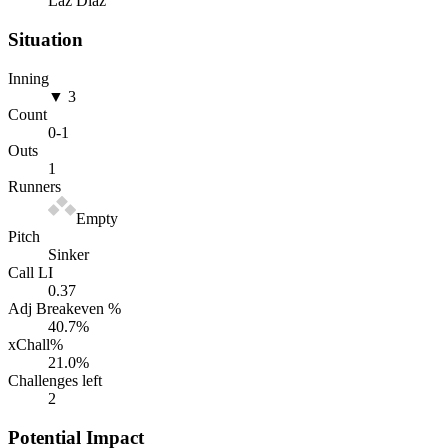
Laz Diaz
Situation
Inning
▼ 3
Count
0
-
1
Outs
1
Runners
Empty
Pitch
Sinker
Call LI
0.37
Adj Breakeven %
40.7
%
xChall%
21.0
%
Challenges left
2
Potential Impact