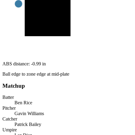
ABS distance:
-0.99
in
Ball edge to zone edge at mid-plate
Matchup
Batter
Ben Rice
Pitcher
Gavin Williams
Catcher
Patrick Bailey
Umpire