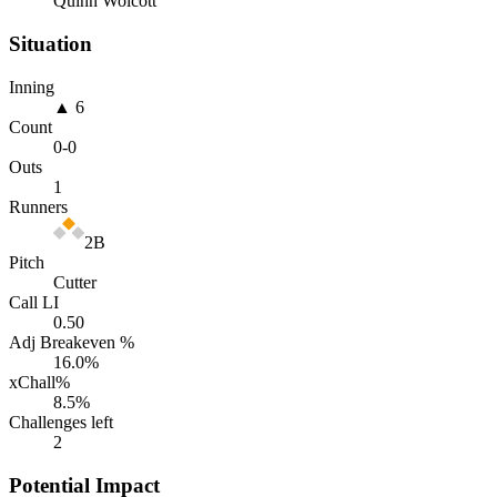
Quinn Wolcott
Situation
Inning
▲ 6
Count
0
-
0
Outs
1
Runners
2B
Pitch
Cutter
Call LI
0.50
Adj Breakeven %
16.0
%
xChall%
8.5
%
Challenges left
2
Potential Impact