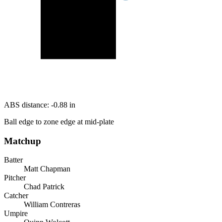
ABS distance:
-0.88
in
Ball edge to zone edge at mid-plate
Matchup
Batter
Matt Chapman
Pitcher
Chad Patrick
Catcher
William Contreras
Umpire