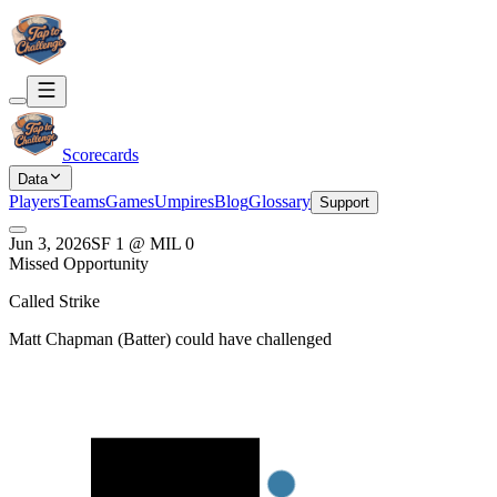
Scorecards
Data
Players
Teams
Games
Umpires
Blog
Glossary
Support
Jun 3, 2026
SF
1
@
MIL
0
Missed Opportunity
Called Strike
Matt Chapman
(
Batter
) could have challenged