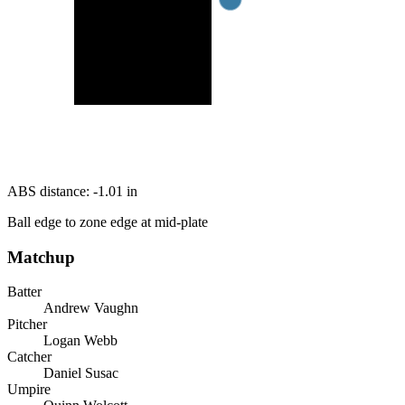
ABS distance:
-1.01
in
Ball edge to zone edge at mid-plate
Matchup
Batter
Andrew Vaughn
Pitcher
Logan Webb
Catcher
Daniel Susac
Umpire