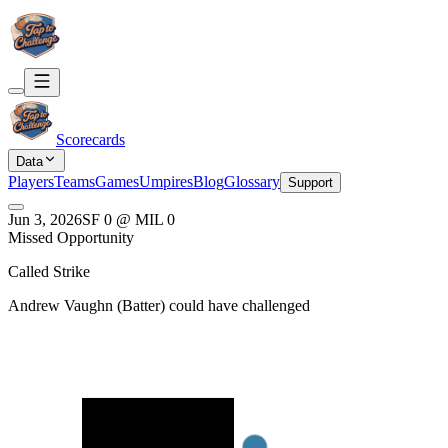
Scorecards
Data
Players
Teams
Games
Umpires
Blog
Glossary
Support
Jun 3, 2026
SF
0
@
MIL
0
Missed Opportunity
Called Strike
Andrew Vaughn
(
Batter
) could have challenged