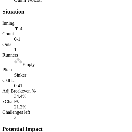
Quinn Wolcott
Situation
Inning
▼ 4
Count
0
-
1
Outs
1
Runners
Empty
Pitch
Sinker
Call LI
0.41
Adj Breakeven %
34.4
%
xChall%
21.2
%
Challenges left
2
Potential Impact