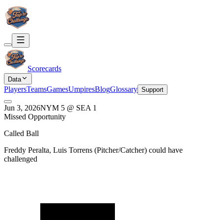
Scorecards
Data
Players
Teams
Games
Umpires
Blog
Glossary
Support
Jun 3, 2026
NYM
5
@
SEA
1
Missed Opportunity
Called Ball
Freddy Peralta, Luis Torrens
(
Pitcher/Catcher
) could have
challenged