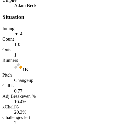
Umpire
Adam Beck
Situation
Inning
▼ 4
Count
1
-
0
Outs
1
Runners
1B
Pitch
Changeup
Call LI
0.77
Adj Breakeven %
16.4
%
xChall%
20.3
%
Challenges left
2