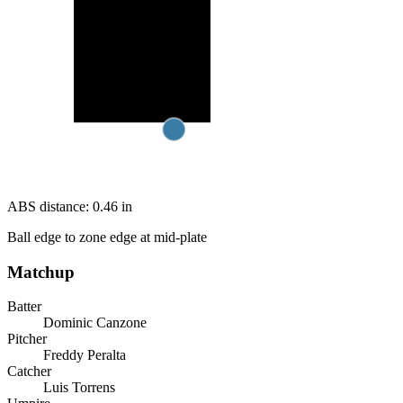
ABS distance:
0.46
in
Ball edge to zone edge at mid-plate
Matchup
Batter
Dominic Canzone
Pitcher
Freddy Peralta
Catcher
Luis Torrens