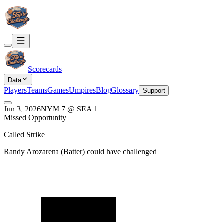
Scorecards
Data
Players
Teams
Games
Umpires
Blog
Glossary
Support
Jun 3, 2026
NYM
7
@
SEA
1
Missed Opportunity
Called Strike
Randy Arozarena
(
Batter
) could have challenged