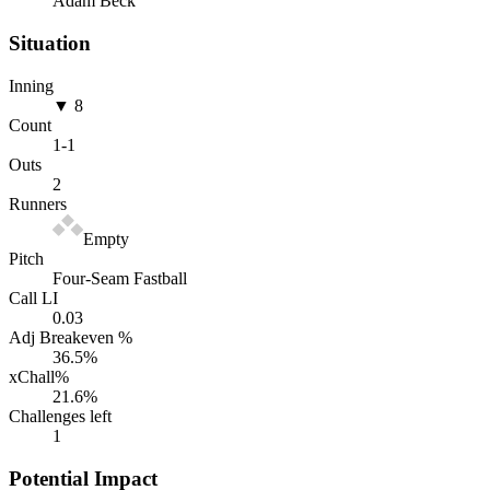
Adam Beck
Situation
Inning
▼ 8
Count
1
-
1
Outs
2
Runners
Empty
Pitch
Four-Seam Fastball
Call LI
0.03
Adj Breakeven %
36.5
%
xChall%
21.6
%
Challenges left
1
Potential Impact