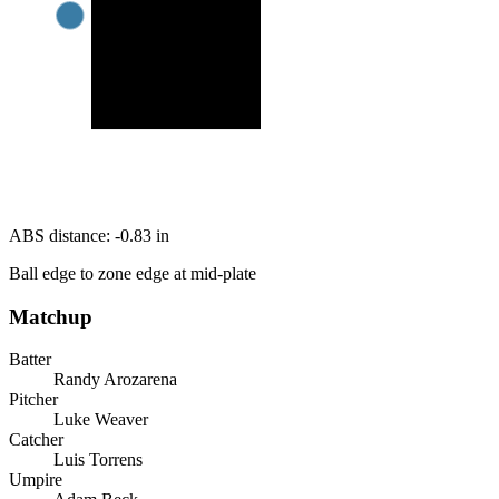
ABS distance:
-0.83
in
Ball edge to zone edge at mid-plate
Matchup
Batter
Randy Arozarena
Pitcher
Luke Weaver
Catcher
Luis Torrens
Umpire