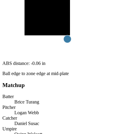
ABS distance:
-0.06
in
Ball edge to zone edge at mid-plate
Matchup
Batter
Brice Turang
Pitcher
Logan Webb
Catcher
Daniel Susac
Umpire