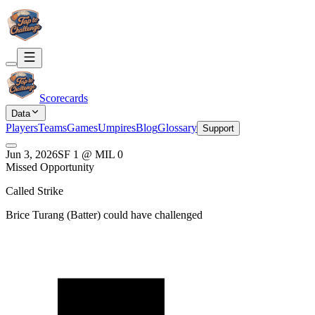
Scorecards
Data
Players
Teams
Games
Umpires
Blog
Glossary
Support
Jun 3, 2026
SF
1
@
MIL
0
Missed Opportunity
Called Strike
Brice Turang
(
Batter
) could have challenged