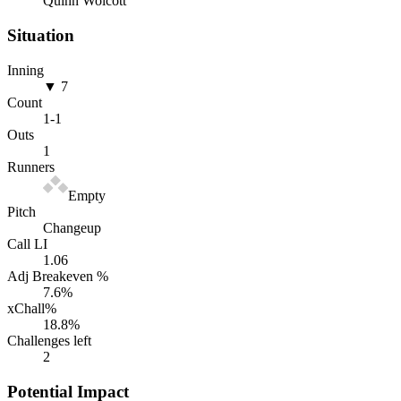
Quinn Wolcott
Situation
Inning
▼ 7
Count
1
-
1
Outs
1
Runners
Empty
Pitch
Changeup
Call LI
1.06
Adj Breakeven %
7.6
%
xChall%
18.8
%
Challenges left
2
Potential Impact