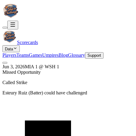
Scorecards
Data
Players
Teams
Games
Umpires
Blog
Glossary
Support
Jun 3, 2026
MIA
1
@
WSH
1
Missed Opportunity
Called Strike
Esteury Ruiz
(
Batter
) could have challenged