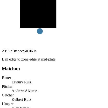
ABS distance:
-0.06
in
Ball edge to zone edge at mid-plate
Matchup
Batter
Esteury Ruiz
Pitcher
Andrew Alvarez
Catcher
Keibert Ruiz
Umpire