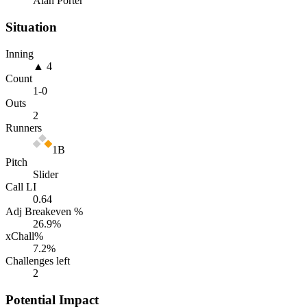
Alan Porter
Situation
Inning
▲ 4
Count
1
-
0
Outs
2
Runners
1B
Pitch
Slider
Call LI
0.64
Adj Breakeven %
26.9
%
xChall%
7.2
%
Challenges left
2
Potential Impact