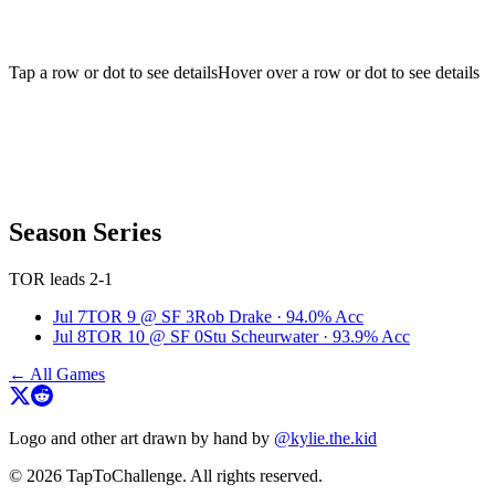
Tap a row or dot to see details
Hover over a row or dot to see details
Season Series
TOR leads 2-1
Jul 7
TOR
9
@
SF
3
Rob Drake
·
94.0
% Acc
Jul 8
TOR
10
@
SF
0
Stu Scheurwater
·
93.9
% Acc
← All Games
Logo and other art drawn by hand by
@kylie.the.kid
© 2026 TapToChallenge. All rights reserved.