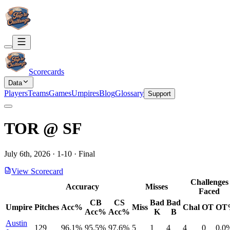
Scorecards
Data
Players
Teams
Games
Umpires
Blog
Glossary
Support
TOR
@
SF
July 6th, 2026
·
1
-
10
·
Final
View Scorecard
Challenges
Accuracy
Misses
Faced
CB
CS
Bad
Bad
Umpire
Pitches
Acc%
Miss
Chal
OT
OT
Acc%
Acc%
K
B
Austin
129
96.1%
95.5%
97.6%
5
1
4
4
0
0.0