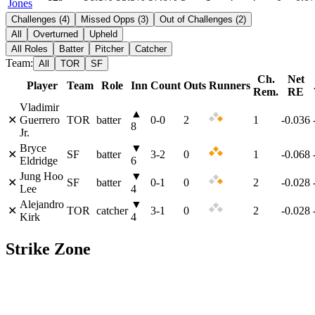
Jones
Challenges
(
4
)
Missed Opps
(
3
)
Out of Challenges
(
2
)
All
Overturned
Upheld
All Roles
Batter
Pitcher
Catcher
Team:
All
TOR
SF
Ch.
Net
Player
Team
Role
Inn
Count
Outs
Runners
Rem.
RE
Vladimir
▲
✕
Guerrero
TOR
batter
0
-
0
2
1
-0.036
8
Jr.
Bryce
▼
✕
SF
batter
3
-
2
0
1
-0.068
Eldridge
6
Jung Hoo
▼
✕
SF
batter
0
-
1
0
2
-0.028
Lee
4
Alejandro
▼
✕
TOR
catcher
3
-
1
0
2
-0.028
Kirk
4
Strike Zone