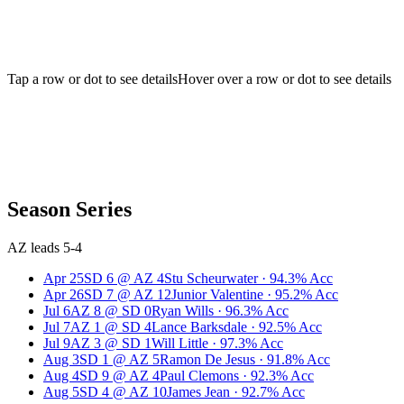
Tap a row or dot to see details
Hover over a row or dot to see details
Season Series
AZ leads 5-4
Apr 25
SD
6
@
AZ
4
Stu Scheurwater
·
94.3
% Acc
Apr 26
SD
7
@
AZ
12
Junior Valentine
·
95.2
% Acc
Jul 6
AZ
8
@
SD
0
Ryan Wills
·
96.3
% Acc
Jul 7
AZ
1
@
SD
4
Lance Barksdale
·
92.5
% Acc
Jul 9
AZ
3
@
SD
1
Will Little
·
97.3
% Acc
Aug 3
SD
1
@
AZ
5
Ramon De Jesus
·
91.8
% Acc
Aug 4
SD
9
@
AZ
4
Paul Clemons
·
92.3
% Acc
Aug 5
SD
4
@
AZ
10
James Jean
·
92.7
% Acc