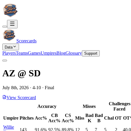
Scorecards
Data
Players
Teams
Games
Umpires
Blog
Glossary
Support
AZ
@
SD
July 8th, 2026
·
4
-
10
·
Final
View Scorecard
Challenges
Accuracy
Misses
Faced
CB
CS
Bad
Bad
Umpire
Pitches
Acc%
Miss
Chal
OT
OT
Acc%
Acc%
K
B
Willie
143
91.6%
92.5%
89.8%
12
5
7
5
2
40.