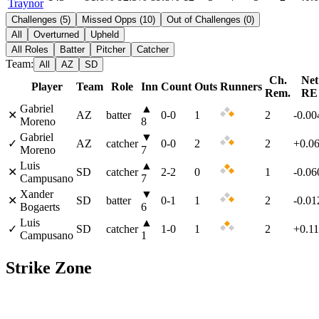
Traynor
Challenges
(
5
)
Missed Opps
(
10
)
Out of Challenges
(
0
)
All
Overturned
Upheld
All Roles
Batter
Pitcher
Catcher
Team:
All
AZ
SD
Ch.
Net
Player
Team
Role
Inn
Count
Outs
Runners
Rem.
RE
Gabriel
▲
✕
AZ
batter
0
-
0
1
2
-0.00
Moreno
8
Gabriel
▼
✓
AZ
catcher
0
-
0
2
2
+0.0
Moreno
7
Luis
▲
✕
SD
catcher
2
-
2
0
1
-0.06
Campusano
7
Xander
▼
✕
SD
batter
0
-
1
1
2
-0.01
Bogaerts
6
Luis
▲
✓
SD
catcher
1
-
0
1
2
+0.1
Campusano
1
Strike Zone