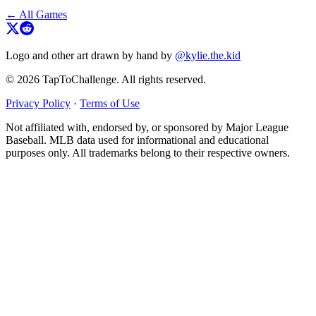
← All Games
Logo and other art drawn by hand by
@kylie.the.kid
© 2026 TapToChallenge. All rights reserved.
Privacy Policy
·
Terms of Use
Not affiliated with, endorsed by, or sponsored by Major League
Baseball. MLB data used for informational and educational
purposes only. All trademarks belong to their respective owners.