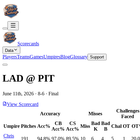
Scorecards
Data
Players
Teams
Games
Umpires
Blog
Glossary
Support
LAD
@
PIT
June 11th, 2026
·
8
-
6
·
Final
View Scorecard
Challenges
Accuracy
Misses
Faced
CB
CS
Bad
Bad
Umpire
Pitches
Acc%
Miss
Chal
OT
OT
Acc%
Acc%
K
B
Chris
191
94.8%
97.0%
89.5%
10
6
4
5
1
20.