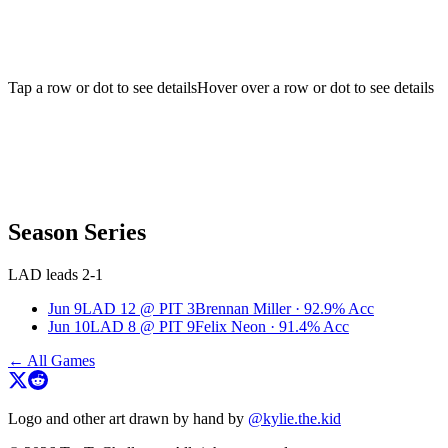
Tap a row or dot to see details
Hover over a row or dot to see details
Season Series
LAD leads 2-1
Jun 9
LAD
12
@
PIT
3
Brennan Miller
·
92.9
% Acc
Jun 10
LAD
8
@
PIT
9
Felix Neon
·
91.4
% Acc
← All Games
Logo and other art drawn by hand by
@kylie.the.kid