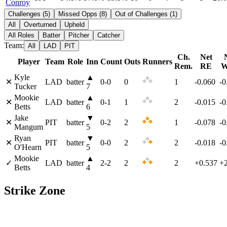
Conroy
Challenges
(
5
)
Missed Opps
(
8
)
Out of Challenges
(
1
)
All
Overturned
Upheld
All Roles
Batter
Pitcher
Catcher
Team:
All
LAD
PIT
Ch.
Net
Player
Team
Role
Inn
Count
Outs
Runners
Rem.
RE
W
Kyle
▲
✕
LAD
batter
0
-
0
0
1
-0.060
-
Tucker
7
Mookie
▲
✕
LAD
batter
0
-
1
1
2
-0.015
-
Betts
6
Jake
▼
✕
PIT
batter
0
-
2
2
1
-0.078
-
Mangum
5
Ryan
▼
✕
PIT
batter
0
-
0
2
2
-0.018
-
O'Hearn
5
Mookie
▲
✓
LAD
batter
2
-
2
2
2
+0.537
+
Betts
4
Strike Zone