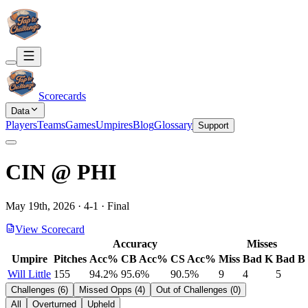
Scorecards
Data
Players
Teams
Games
Umpires
Blog
Glossary
Support
CIN
@
PHI
May 19th, 2026
·
4
-
1
·
Final
View Scorecard
Accuracy
Misses
Umpire
Pitches
Acc%
CB Acc%
CS Acc%
Miss
Bad K
Bad B
Will Little
155
94.2%
95.6%
90.5%
9
4
5
Challenges
(
6
)
Missed Opps
(
4
)
Out of Challenges
(
0
)
All
Overturned
Upheld