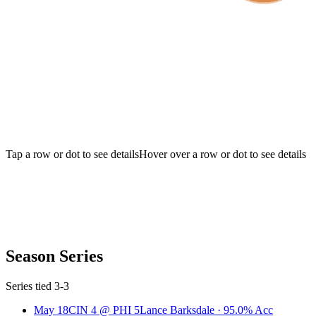
Tap a row or dot to see details
Hover over a row or dot to see details
Season Series
Series tied 3-3
May 18
CIN
4
@
PHI
5
Lance Barksdale
·
95.0
% Acc