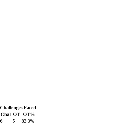
Challenges Faced
Chal
OT
OT%
6
5
83.3%