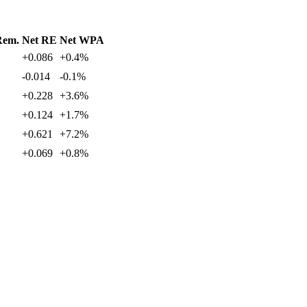
Rem.
Net RE
Net WPA
+0.086
+0.4%
-0.014
-0.1%
+0.228
+3.6%
+0.124
+1.7%
+0.621
+7.2%
+0.069
+0.8%