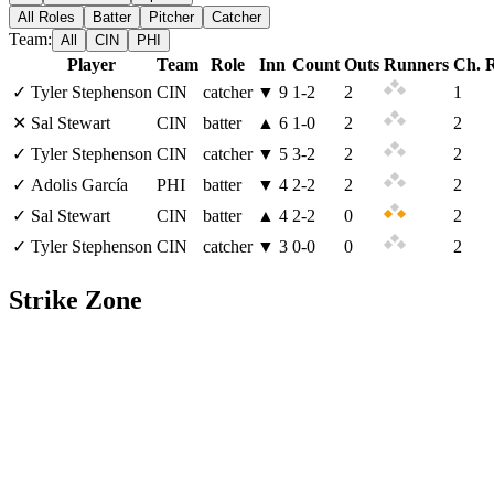
All Roles
Batter
Pitcher
Catcher
Team:
All
CIN
PHI
Player
Team
Role
Inn
Count
Outs
Runners
Ch. 
✓
Tyler Stephenson
CIN
catcher
▼
9
1
-
2
2
1
✕
Sal Stewart
CIN
batter
▲
6
1
-
0
2
2
✓
Tyler Stephenson
CIN
catcher
▼
5
3
-
2
2
2
✓
Adolis García
PHI
batter
▼
4
2
-
2
2
2
✓
Sal Stewart
CIN
batter
▲
4
2
-
2
0
2
✓
Tyler Stephenson
CIN
catcher
▼
3
0
-
0
0
2
Strike Zone