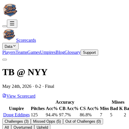
Scorecards
Data
Players
Teams
Games
Umpires
Blog
Glossary
Support
TB
@
NYY
May 24th, 2026
·
0
-
2
·
Final
View Scorecard
Accuracy
Misses
Umpire
Pitches
Acc%
CB Acc%
CS Acc%
Miss
Bad K
Ba
Doug Eddings
125
94.4%
97.7%
86.8%
7
5
2
Challenges
(
3
)
Missed Opps
(
5
)
Out of Challenges
(
0
)
All
Overturned
Upheld