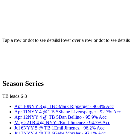
Tap a row or dot to see details
Hover over a row or dot to see details
Season Series
TB leads 6-3
Apr 10
NYY
3
@
TB
5
Mark Ripperger
·
96.4
% Acc
Apr 11
NYY
4
@
TB
5
Shane Livensparger
·
92.7
% Acc
Apr 12
NYY
4
@
TB
5
Dan Bellino
·
95.9
% Acc
May 22
TB
4
@
NYY
2
Emil Jimenez
·
94.7
% Acc
Jul 6
NYY
5
@
TB
1
Emil Jimenez
·
96.2
% Acc
Jul 7
NYY
4
@
TB
6
Gabe Morales
·
97.1
% Acc