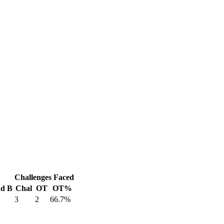
Challenges Faced
d B
Chal
OT
OT%
3
2
66.7%