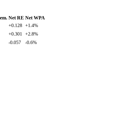
em.
Net RE
Net WPA
+0.128
+1.4%
+0.301
+2.8%
-0.057
-0.6%