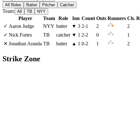
All Roles
Batter
Pitcher
Catcher
Team:
All
TB
NYY
Player
Team
Role
Inn
Count
Outs
Runners
Ch. R
✓
Aaron Judge
NYY
batter
▼
3
2
-
1
2
2
✓
Nick Fortes
TB
catcher
▼
1
2
-
2
0
1
✕
Jonathan Aranda
TB
batter
▲
1
0
-
2
1
2
Strike Zone