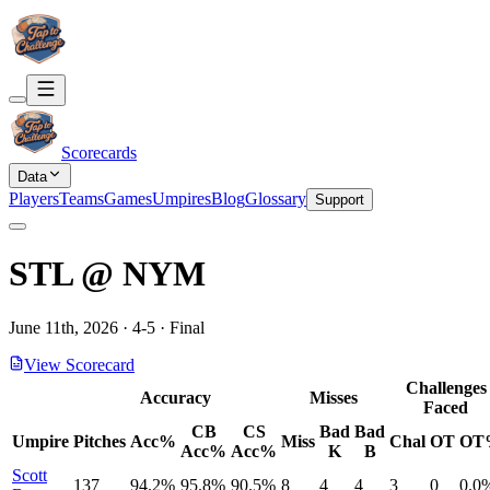
Scorecards
Data
Players
Teams
Games
Umpires
Blog
Glossary
Support
STL
@
NYM
June 11th, 2026
·
4
-
5
·
Final
View Scorecard
Challenges
Accuracy
Misses
Faced
CB
CS
Bad
Bad
Umpire
Pitches
Acc%
Miss
Chal
OT
OT
Acc%
Acc%
K
B
Scott
137
94.2%
95.8%
90.5%
8
4
4
3
0
0.0