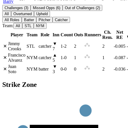
Barry
Challenges
(
3
)
Missed Opps
(
6
)
Out of Challenges
(
2
)
All
Overturned
Upheld
All Roles
Batter
Pitcher
Catcher
Team:
All
STL
NYM
Ch.
Net
Player
Team
Role
Inn
Count
Outs
Runners
Rem.
RE
Jimmy
▼
✕
STL
catcher
1
-
2
2
2
-0.005
Crooks
7
Francisco
▲
✕
NYM
catcher
1
-
0
1
1
-0.087
Alvarez
5
Juan
▼
✕
NYM
batter
0
-
0
0
2
-0.036
Soto
3
Strike Zone