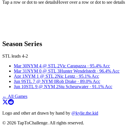
Tap a row or dot to see details
Hover over a row or dot to see details
Season Series
STL leads 4-2
Mar 30
NYM
4
@
STL
2
Vic Carapazza
·
95.4
% Acc
Mar 31
NYM
0
@
STL
3
Hunter Wendelstedt
·
96.4
% Acc
Apr 1
NYM
1
@
STL
2
Nic Lentz
·
95.1
% Acc
Jun 9
STL
7
@
NYM
0
Rob Drake
·
89.0
% Acc
Jun 10
STL
9
@
NYM
2
Stu Scheurwater
·
91.1
% Acc
← All Games
Logo and other art drawn by hand by
@kylie.the.kid
© 2026 TapToChallenge. All rights reserved.