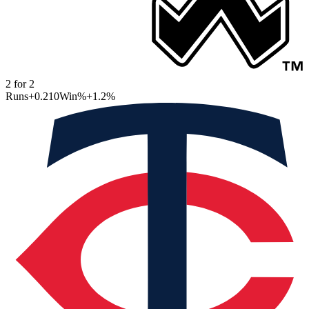
2
for
2
Runs
+0.210
Win%
+1.2
%