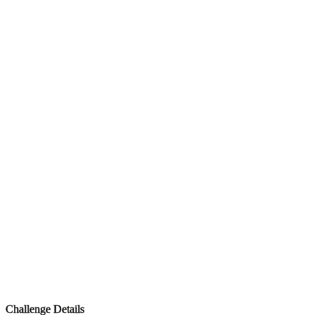
Challenge Details