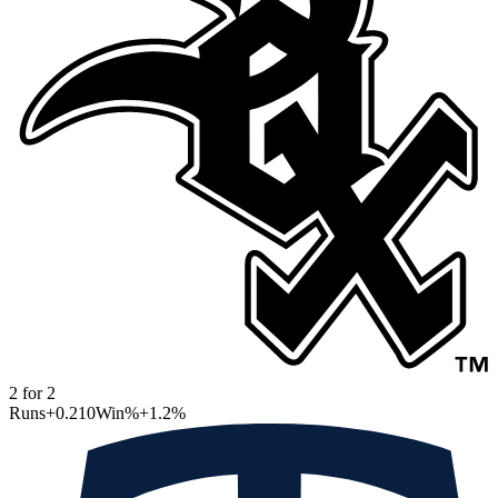
2
for
2
Runs
+0.210
Win%
+1.2
%