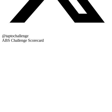
@taptochallenge
ABS Challenge Scorecard