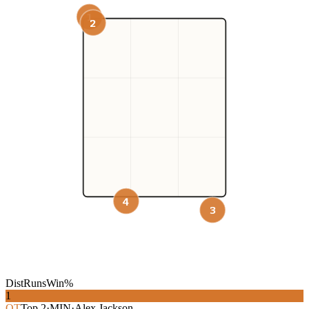
1
2
4
3
Dist
Runs
Win%
1
OT
Top
2
·
MIN
·
Alex Jackson