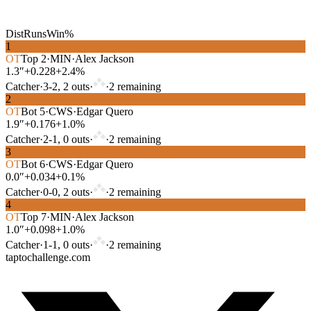
Dist
Runs
Win%
1
OT
Top
2
·
MIN
·
Alex Jackson
1.3″
+0.228
+2.4%
Catcher
·
3
-
2
,
2
out
s
·
·
2
remaining
2
OT
Bot
5
·
CWS
·
Edgar Quero
1.9″
+0.176
+1.0%
Catcher
·
2
-
1
,
0
out
s
·
·
2
remaining
3
OT
Bot
6
·
CWS
·
Edgar Quero
0.0″
+0.034
+0.1%
Catcher
·
0
-
0
,
2
out
s
·
·
2
remaining
4
OT
Top
7
·
MIN
·
Alex Jackson
1.0″
+0.098
+1.0%
Catcher
·
1
-
1
,
0
out
s
·
·
2
remaining
taptochallenge.com