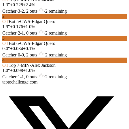
1.3″
+0.228
+2.4%
Catcher
·
3
-
2
,
2
out
s
·
·
2
remaining
2
OT
Bot
5
·
CWS
·
Edgar Quero
1.9″
+0.176
+1.0%
Catcher
·
2
-
1
,
0
out
s
·
·
2
remaining
3
OT
Bot
6
·
CWS
·
Edgar Quero
0.0″
+0.034
+0.1%
Catcher
·
0
-
0
,
2
out
s
·
·
2
remaining
4
OT
Top
7
·
MIN
·
Alex Jackson
1.0″
+0.098
+1.0%
Catcher
·
1
-
1
,
0
out
s
·
·
2
remaining
taptochallenge.com