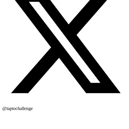
@taptochallenge