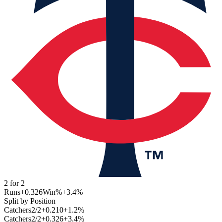
2
for
2
Runs
+0.326
Win%
+3.4
%
Split by Position
Catchers
2
/
2
+0.210
+1.2
%
Catchers
2
/
2
+0.326
+3.4
%