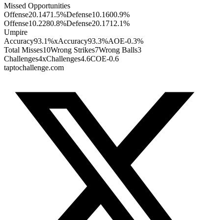
Missed Opportunities
Offense
2
0.147
1.5
%
Defense
1
0.160
0.9
%
Offense
1
0.228
0.8
%
Defense
2
0.171
2.1
%
Umpire
Accuracy
93.1%
xAccuracy
93.3%
AOE
-0.3%
Total Misses
10
Wrong Strikes
7
Wrong Balls
3
Challenges
4
xChallenges
4.6
COE
-0.6
taptochallenge.com