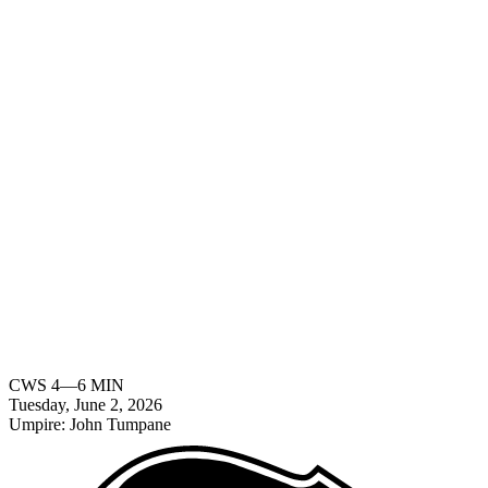
CWS
4
—
6
MIN
Tuesday, June 2, 2026
Umpire:
John Tumpane