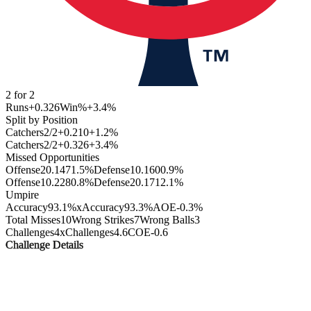
2
for
2
Runs
+0.326
Win%
+3.4
%
Split by Position
Catchers
2
/
2
+0.210
+1.2
%
Catchers
2
/
2
+0.326
+3.4
%
Missed Opportunities
Offense
2
0.147
1.5
%
Defense
1
0.160
0.9
%
Offense
1
0.228
0.8
%
Defense
2
0.171
2.1
%
Umpire
Accuracy
93.1%
xAccuracy
93.3%
AOE
-0.3%
Total Misses
10
Wrong Strikes
7
Wrong Balls
3
Challenges
4
xChallenges
4.6
COE
-0.6
Challenge Details