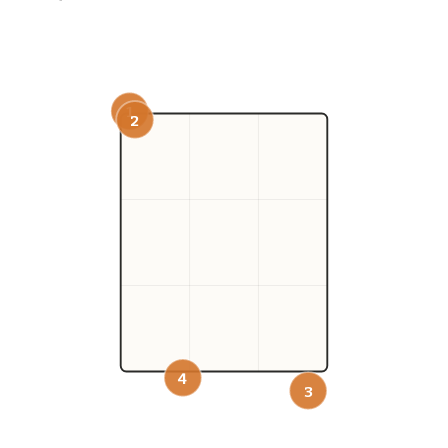
1
2
4
3