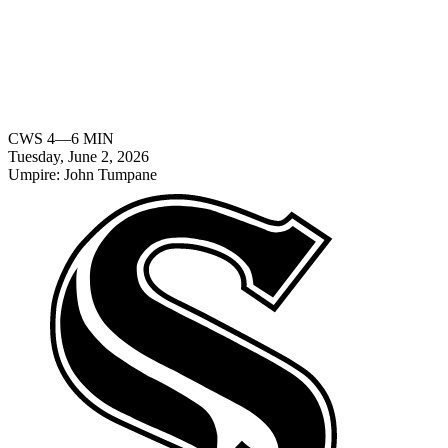
CWS
4
—
6
MIN
Tuesday, June 2, 2026
Umpire:
John Tumpane