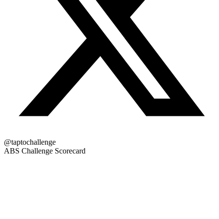
@taptochallenge
ABS Challenge Scorecard