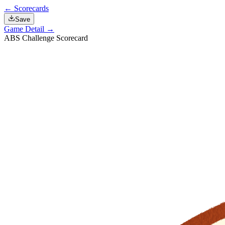
← Scorecards
Save
Game Detail →
ABS Challenge Scorecard