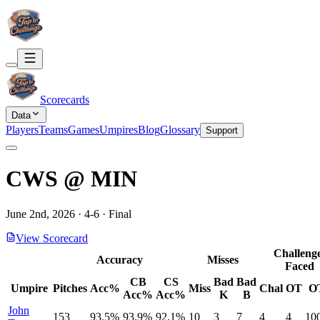
Scorecards
Data
Players
Teams
Games
Umpires
Blog
Glossary
Support
CWS
@
MIN
June 2nd, 2026
·
4
-
6
·
Final
View Scorecard
Challeng
Accuracy
Misses
Faced
CB
CS
Bad
Bad
Umpire
Pitches
Acc%
Miss
Chal
OT
O
Acc%
Acc%
K
B
John
153
93.5%
93.9%
92.1%
10
3
7
4
4
10