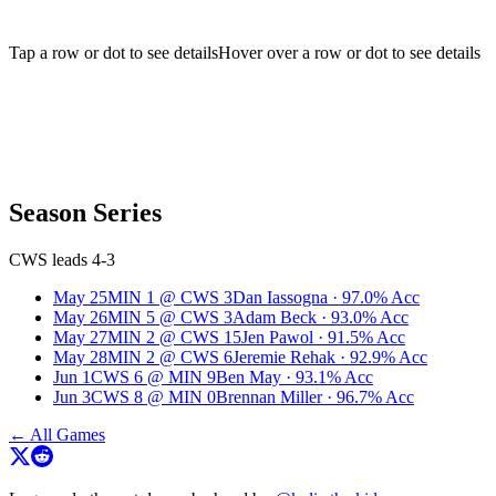
Tap a row or dot to see details
Hover over a row or dot to see details
Season Series
CWS leads 4-3
May 25
MIN
1
@
CWS
3
Dan Iassogna
·
97.0
% Acc
May 26
MIN
5
@
CWS
3
Adam Beck
·
93.0
% Acc
May 27
MIN
2
@
CWS
15
Jen Pawol
·
91.5
% Acc
May 28
MIN
2
@
CWS
6
Jeremie Rehak
·
92.9
% Acc
Jun 1
CWS
6
@
MIN
9
Ben May
·
93.1
% Acc
Jun 3
CWS
8
@
MIN
0
Brennan Miller
·
96.7
% Acc
← All Games