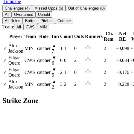
Tumpane
Challenges
(
4
)
Missed Opps
(
6
)
Out of Challenges
(
0
)
All
Overturned
Upheld
All Roles
Batter
Pitcher
Catcher
Team:
All
CWS
MIN
Ch.
Net
Player
Team
Role
Inn
Count
Outs
Runners
Rem.
RE
Alex
▲
✓
MIN
catcher
1
-
1
0
2
+0.098
+
Jackson
7
Edgar
▼
✓
CWS
catcher
0
-
0
2
2
+0.034
+
Quero
6
Edgar
▼
✓
CWS
catcher
2
-
1
0
2
+0.176
+
Quero
5
Alex
▲
✓
MIN
catcher
3
-
2
2
2
+0.228
+
Jackson
2
Strike Zone