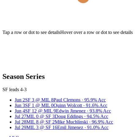
Tap a row or dot to see details
Hover over a row or dot to see details
Season Series
SF leads 4-3
Jun 2
SF
3
@
MIL
8
Paul Clemons
·
95.9
% Acc
Jun 3
SF
1
@
MIL
0
Quinn Wolcott
·
91.6
% Acc
Jun 4
SF
12
@
MIL
9
Edwin Jimenez
·
93.8
% Acc
Jul 27
MIL
0
@
SF
3
Doug Eddings
·
94.5
% Acc
Jul 28
MIL
8
@
SF
2
Mike Muchlinski
·
96.9
% Acc
Jul 29
MIL
3
@
SF
16
Emil Jimenez
·
91.0
% Acc