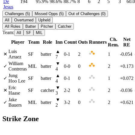
De
194
95.9%
98.6%
88.7%
8
6
2
5
3
60.
Jesus
Challenges
(
5
)
Missed Opps
(
5
)
Out of Challenges
(
0
)
All
Overturned
Upheld
All Roles
Batter
Pitcher
Catcher
Team:
All
SF
MIL
Ch.
Net
Player
Team
Role
Inn
Count
Outs
Runners
Rem.
RE
Luis
▲
✕
SF
batter
0
-
1
2
1
-0.054
Arraez
7
William
▼
✓
MIL
batter
0
-
0
0
2
+0.173
Contreras
4
Jung
▲
✓
SF
batter
0
-
1
0
1
+0.072
Hoo Lee
4
Eric
▼
✕
SF
catcher
2
-
2
0
2
-0.036
Haase
3
Jake
▼
✓
MIL
batter
3
-
2
0
2
+0.621
Bauers
2
Strike Zone