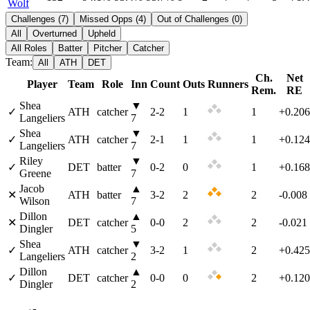
Wolf
Challenges
(
7
)
Missed Opps
(
4
)
Out of Challenges
(
0
)
All
Overturned
Upheld
All Roles
Batter
Pitcher
Catcher
Team:
All
ATH
DET
Ch.
Net
Player
Team
Role
Inn
Count
Outs
Runners
Rem.
RE
Shea
▼
✓
ATH
catcher
2
-
2
1
1
+0.206
Langeliers
7
Shea
▼
✓
ATH
catcher
2
-
1
1
1
+0.124
Langeliers
7
Riley
▼
✓
DET
batter
0
-
2
0
1
+0.168
Greene
7
Jacob
▲
✕
ATH
batter
3
-
2
2
2
-0.008
Wilson
7
Dillon
▲
✕
DET
catcher
0
-
0
2
2
-0.021
Dingler
5
Shea
▼
✓
ATH
catcher
3
-
2
1
2
+0.425
Langeliers
2
Dillon
▲
✓
DET
catcher
0
-
0
0
2
+0.120
Dingler
2