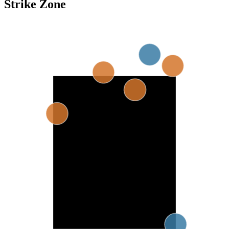
Strike Zone