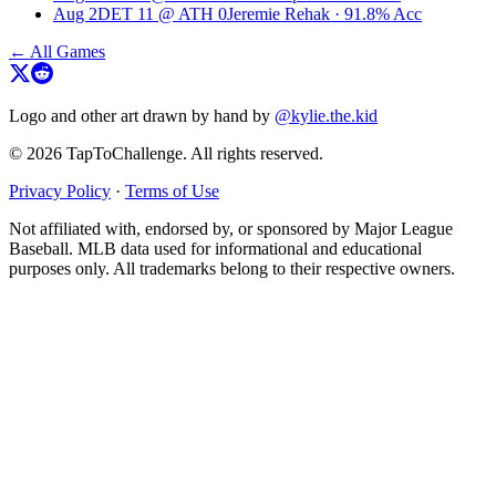
Aug 2
DET
11
@
ATH
0
Jeremie Rehak
·
91.8
% Acc
← All Games
Logo and other art drawn by hand by
@kylie.the.kid
© 2026 TapToChallenge. All rights reserved.
Privacy Policy
·
Terms of Use
Not affiliated with, endorsed by, or sponsored by Major League
Baseball. MLB data used for informational and educational
purposes only. All trademarks belong to their respective owners.