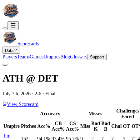
Scorecards
Data
Players
Teams
Games
Umpires
Blog
Glossary
Support
ATH
@
DET
July 7th, 2026
·
2
-
6
·
Final
View Scorecard
Challenges
Accuracy
Misses
Faced
CB
CS
Bad
Bad
Umpire
Pitches
Acc%
Miss
Chal
OT
OT
Acc%
Acc%
K
B
Jim
152
94.1%
93.4%
95.7%
9
2
7
7
5
71.