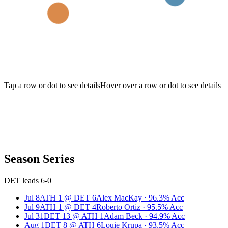
Tap a row or dot to see details
Hover over a row or dot to see details
Season Series
DET leads 6-0
Jul 8
ATH
1
@
DET
6
Alex MacKay
·
96.3
% Acc
Jul 9
ATH
1
@
DET
4
Roberto Ortiz
·
95.5
% Acc
Jul 31
DET
13
@
ATH
1
Adam Beck
·
94.9
% Acc
Aug 1
DET
8
@
ATH
6
Louie Krupa
·
93.5
% Acc