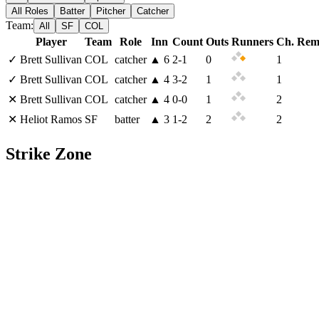
All Roles
Batter
Pitcher
Catcher
Team:
All
SF
COL
Player
Team
Role
Inn
Count
Outs
Runners
Ch. Rem
✓
Brett Sullivan
COL
catcher
▲
6
2
-
1
0
1
✓
Brett Sullivan
COL
catcher
▲
4
3
-
2
1
1
✕
Brett Sullivan
COL
catcher
▲
4
0
-
0
1
2
✕
Heliot Ramos
SF
batter
▲
3
1
-
2
2
2
Strike Zone