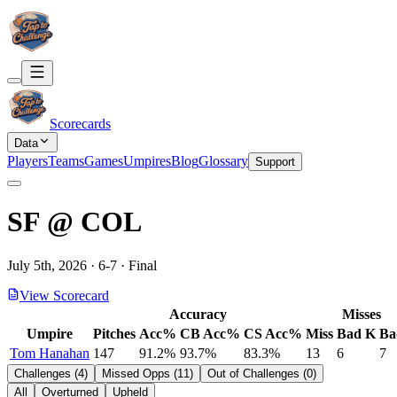
Scorecards
Data
Players
Teams
Games
Umpires
Blog
Glossary
Support
SF
@
COL
July 5th, 2026
·
6
-
7
·
Final
View Scorecard
Accuracy
Misses
Umpire
Pitches
Acc%
CB Acc%
CS Acc%
Miss
Bad K
Ba
Tom Hanahan
147
91.2%
93.7%
83.3%
13
6
7
Challenges
(
4
)
Missed Opps
(
11
)
Out of Challenges
(
0
)
All
Overturned
Upheld