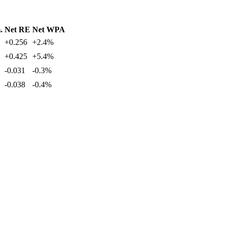
.
Net RE
Net WPA
+0.256
+2.4%
+0.425
+5.4%
-0.031
-0.3%
-0.038
-0.4%