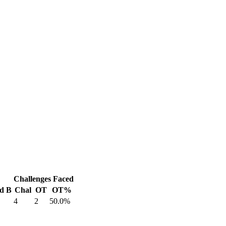
Challenges Faced
d B
Chal
OT
OT%
4
2
50.0%