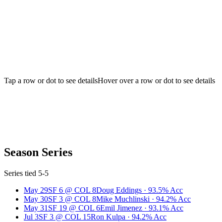
Tap a row or dot to see details
Hover over a row or dot to see details
Season Series
Series tied 5-5
May 29
SF
6
@
COL
8
Doug Eddings
·
93.5
% Acc
May 30
SF
3
@
COL
8
Mike Muchlinski
·
94.2
% Acc
May 31
SF
19
@
COL
6
Emil Jimenez
·
93.1
% Acc
Jul 3
SF
3
@
COL
15
Ron Kulpa
·
94.2
% Acc