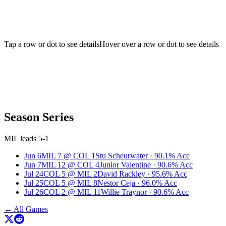
Tap a row or dot to see details
Hover over a row or dot to see details
Season Series
MIL leads 5-1
Jun 6
MIL
7
@
COL
1
Stu Scheurwater
·
90.1
% Acc
Jun 7
MIL
12
@
COL
4
Junior Valentine
·
90.6
% Acc
Jul 24
COL
5
@
MIL
2
David Rackley
·
95.6
% Acc
Jul 25
COL
5
@
MIL
8
Nestor Ceja
·
96.0
% Acc
Jul 26
COL
2
@
MIL
11
Willie Traynor
·
90.6
% Acc
← All Games