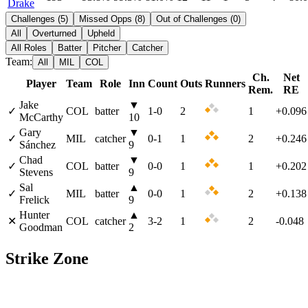
Drake
Challenges
(
5
)
Missed Opps
(
8
)
Out of Challenges
(
0
)
All
Overturned
Upheld
All Roles
Batter
Pitcher
Catcher
Team:
All
MIL
COL
Ch.
Net
Player
Team
Role
Inn
Count
Outs
Runners
Rem.
RE
Jake
▼
✓
COL
batter
1
-
0
2
1
+0.096
McCarthy
10
Gary
▼
✓
MIL
catcher
0
-
1
1
2
+0.246
Sánchez
9
Chad
▼
✓
COL
batter
0
-
0
1
1
+0.202
Stevens
9
Sal
▲
✓
MIL
batter
0
-
0
1
2
+0.138
Frelick
9
Hunter
▲
✕
COL
catcher
3
-
2
1
2
-0.048
Goodman
2
Strike Zone