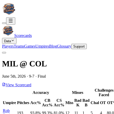
Scorecards
Data
Players
Teams
Games
Umpires
Blog
Glossary
Support
MIL
@
COL
June 5th, 2026
·
9
-
7
·
Final
View Scorecard
Challenges
Accuracy
Misses
Faced
CB
CS
Bad
Bad
Umpire
Pitches
Acc%
Miss
Chal
OT
OT
Acc%
Acc%
K
B
Rob
193
93.8%
99.3%
81.0%
12
11
1
5
4
80.