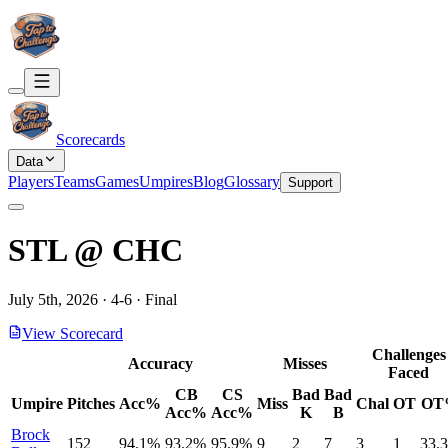
Scorecards
Data
Players
Teams
Games
Umpires
Blog
Glossary
Support
STL
@
CHC
July 5th, 2026
·
4
-
6
·
Final
View Scorecard
Challenges
Accuracy
Misses
Faced
CB
CS
Bad
Bad
Umpire
Pitches
Acc%
Miss
Chal
OT
OT
Acc%
Acc%
K
B
Brock
152
94.1%
93.2%
95.9%
9
2
7
3
1
33.