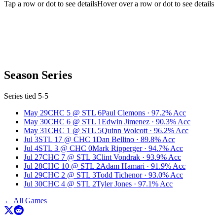
Tap a row or dot to see details
Hover over a row or dot to see details
Season Series
Series tied 5-5
May 29
CHC
5
@
STL
6
Paul Clemons
·
97.2
% Acc
May 30
CHC
6
@
STL
1
Edwin Jimenez
·
90.3
% Acc
May 31
CHC
1
@
STL
5
Quinn Wolcott
·
96.2
% Acc
Jul 3
STL
17
@
CHC
1
Dan Bellino
·
89.8
% Acc
Jul 4
STL
3
@
CHC
0
Mark Ripperger
·
94.7
% Acc
Jul 27
CHC
7
@
STL
3
Clint Vondrak
·
93.9
% Acc
Jul 28
CHC
10
@
STL
2
Adam Hamari
·
91.9
% Acc
Jul 29
CHC
2
@
STL
3
Todd Tichenor
·
93.0
% Acc
Jul 30
CHC
4
@
STL
2
Tyler Jones
·
97.1
% Acc
← All Games