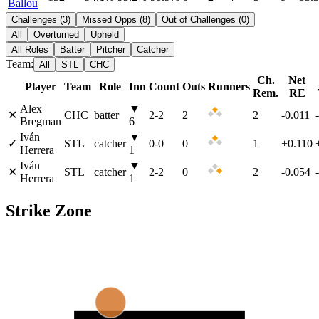
Ballou
Challenges
(
3
)
Missed Opps
(
8
)
Out of Challenges
(
0
)
All
Overturned
Upheld
All Roles
Batter
Pitcher
Catcher
Team:
All
STL
CHC
Ch.
Net
Player
Team
Role
Inn
Count
Outs
Runners
Rem.
RE
Alex
▼
✕
CHC
batter
2
-
2
2
2
-0.011
Bregman
6
Iván
▼
✓
STL
catcher
0
-
0
0
1
+0.110
Herrera
1
Iván
▼
✕
STL
catcher
2
-
2
0
2
-0.054
Herrera
1
Strike Zone