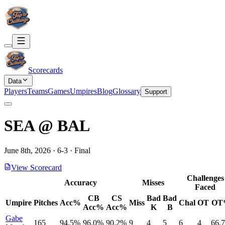
Scorecards
Data
Players
Teams
Games
Umpires
Blog
Glossary
Support
SEA
@
BAL
June 8th, 2026
·
6
-
3
·
Final
View Scorecard
Challenges
Accuracy
Misses
Faced
CB
CS
Bad
Bad
Umpire
Pitches
Acc%
Miss
Chal
OT
OT
Acc%
Acc%
K
B
Gabe
165
94.5%
96.0%
90.2%
9
4
5
6
4
66.