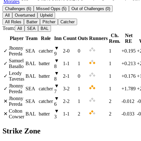
Morales
Challenges
(
6
)
Missed Opps
(
5
)
Out of Challenges
(
0
)
All
Overturned
Upheld
All Roles
Batter
Pitcher
Catcher
Team:
All
SEA
BAL
Ch.
Net
Player
Team
Role
Inn
Count
Outs
Runners
Rem.
RE
Jhonny
▼
✓
SEA
catcher
2
-
0
0
1
+0.195
+
Pereda
9
Samuel
▼
✓
BAL
batter
1
-
1
1
1
+0.213
+
Basallo
8
Leody
▼
✓
BAL
batter
2
-
1
0
1
+0.176
+
Taveras
8
Jhonny
▼
✓
SEA
catcher
3
-
2
1
1
+1.789
+
Pereda
7
Jhonny
▼
✕
SEA
catcher
2
-
2
1
2
-0.012
-
Pereda
6
Colton
▼
✕
BAL
batter
1
-
1
2
2
-0.033
-
Cowser
3
Strike Zone