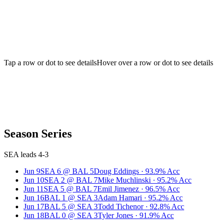
Tap a row or dot to see details
Hover over a row or dot to see details
Season Series
SEA leads 4-3
Jun 9
SEA
6
@
BAL
5
Doug Eddings
·
93.9
% Acc
Jun 10
SEA
2
@
BAL
7
Mike Muchlinski
·
95.2
% Acc
Jun 11
SEA
5
@
BAL
7
Emil Jimenez
·
96.5
% Acc
Jun 16
BAL
1
@
SEA
3
Adam Hamari
·
95.2
% Acc
Jun 17
BAL
5
@
SEA
3
Todd Tichenor
·
92.8
% Acc
Jun 18
BAL
0
@
SEA
3
Tyler Jones
·
91.9
% Acc