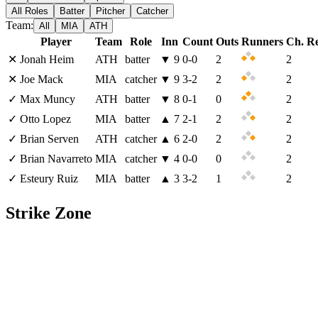
All Roles
Batter
Pitcher
Catcher
Team:
All
MIA
ATH
Player
Team
Role
Inn
Count
Outs
Runners
Ch. R
✕
Jonah Heim
ATH
batter
▼
9
0
-
0
2
2
✕
Joe Mack
MIA
catcher
▼
9
3
-
2
2
2
✓
Max Muncy
ATH
batter
▼
8
0
-
1
0
2
✓
Otto Lopez
MIA
batter
▲
7
2
-
1
2
2
✓
Brian Serven
ATH
catcher
▲
6
2
-
0
2
2
✓
Brian Navarreto
MIA
catcher
▼
4
0
-
0
0
2
✓
Esteury Ruiz
MIA
batter
▲
3
3
-
2
1
2
Strike Zone