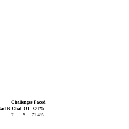
Challenges Faced
Bad B
Chal
OT
OT%
7
5
71.4%