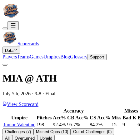
Scorecards
Data
Players
Teams
Games
Umpires
Blog
Glossary
Support
MIA
@
ATH
July 5th, 2026
·
9
-
8
·
Final
View Scorecard
Accuracy
Misses
Umpire
Pitches
Acc%
CB Acc%
CS Acc%
Miss
Bad K
Junior Valentine
198
92.4%
95.7%
84.2%
15
9
6
Challenges
(
7
)
Missed Opps
(
10
)
Out of Challenges
(
0
)
All
Overturned
Upheld