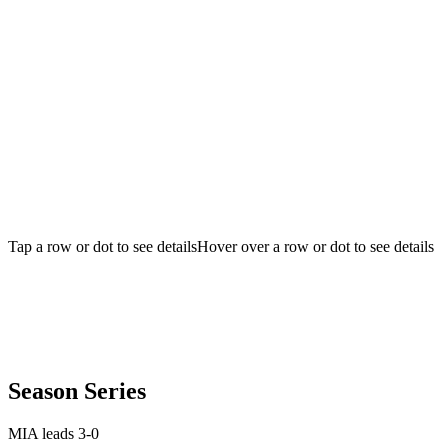
Tap a row or dot to see details
Hover over a row or dot to see details
Season Series
MIA leads 3-0