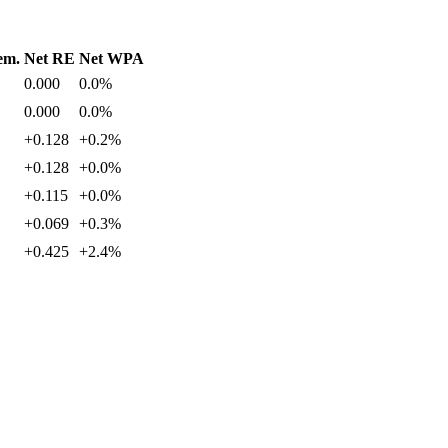
em.
Net RE
Net WPA
0.000
0.0%
0.000
0.0%
+0.128
+0.2%
+0.128
+0.0%
+0.115
+0.0%
+0.069
+0.3%
+0.425
+2.4%