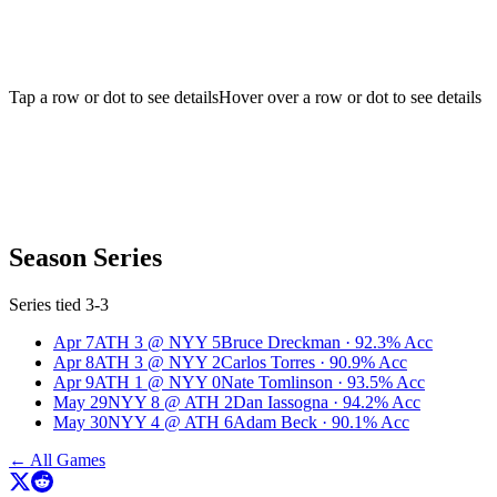
Tap a row or dot to see details
Hover over a row or dot to see details
Season Series
Series tied 3-3
Apr 7
ATH
3
@
NYY
5
Bruce Dreckman
·
92.3
% Acc
Apr 8
ATH
3
@
NYY
2
Carlos Torres
·
90.9
% Acc
Apr 9
ATH
1
@
NYY
0
Nate Tomlinson
·
93.5
% Acc
May 29
NYY
8
@
ATH
2
Dan Iassogna
·
94.2
% Acc
May 30
NYY
4
@
ATH
6
Adam Beck
·
90.1
% Acc
← All Games