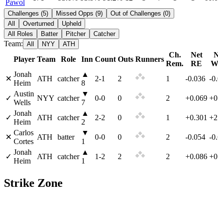
Pawol
Challenges
(
5
)
Missed Opps
(
9
)
Out of Challenges
(
0
)
All
Overturned
Upheld
All Roles
Batter
Pitcher
Catcher
Team:
All
NYY
ATH
Ch.
Net
N
Player
Team
Role
Inn
Count
Outs
Runners
Rem.
RE
W
Jonah
▲
✕
ATH
catcher
2
-
1
2
1
-0.036
-0
Heim
8
Austin
▼
✓
NYY
catcher
0
-
0
0
2
+0.069
+0
Wells
7
Jonah
▲
✓
ATH
catcher
2
-
2
0
1
+0.301
+2
Heim
2
Carlos
▼
✕
ATH
batter
0
-
0
0
2
-0.054
-0
Cortes
1
Jonah
▲
✓
ATH
catcher
1
-
2
2
2
+0.086
+0
Heim
1
Strike Zone