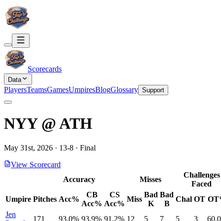
Scorecards
Data
Players
Teams
Games
Umpires
Blog
Glossary
Support
NYY
@
ATH
May 31st, 2026
·
13
-
8
·
Final
View Scorecard
Challenges
Accuracy
Misses
Faced
CB
CS
Bad
Bad
Umpire
Pitches
Acc%
Miss
Chal
OT
OT
Acc%
Acc%
K
B
Jen
171
93.0%
93.9%
91.2%
12
5
7
5
3
60.