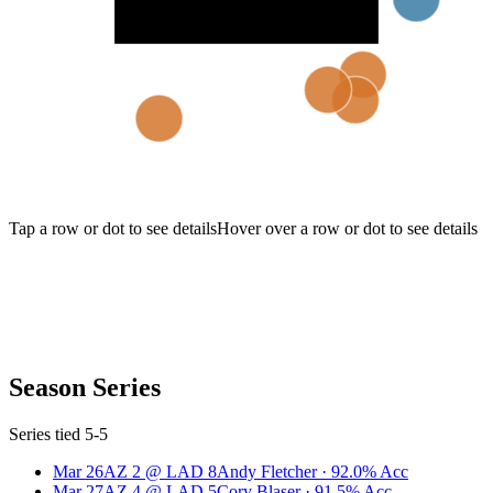
Tap a row or dot to see details
Hover over a row or dot to see details
Season Series
Series tied 5-5
Mar 26
AZ
2
@
LAD
8
Andy Fletcher
·
92.0
% Acc
Mar 27
AZ
4
@
LAD
5
Cory Blaser
·
91.5
% Acc