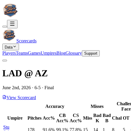
Scorecards
Data
Players
Teams
Games
Umpires
Blog
Glossary
Support
LAD
@
AZ
June 2nd, 2026
·
6
-
5
·
Final
View Scorecard
Challe
Accuracy
Misses
Face
CB
CS
Bad
Bad
Umpire
Pitches
Acc%
Miss
Chal
OT
Acc%
Acc%
K
B
Stu
178
91.6%
99.1%
77.8%
15
14
1
8
5