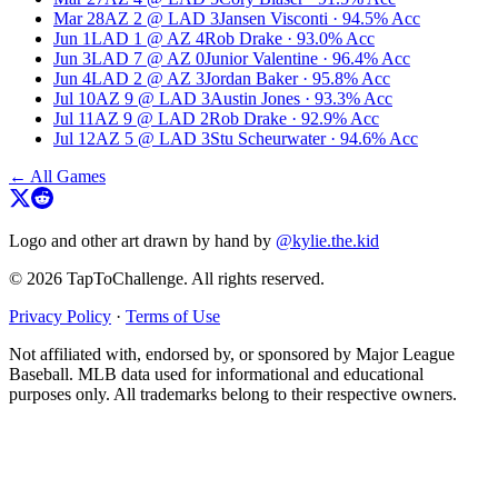
Mar 28
AZ
2
@
LAD
3
Jansen Visconti
·
94.5
% Acc
Jun 1
LAD
1
@
AZ
4
Rob Drake
·
93.0
% Acc
Jun 3
LAD
7
@
AZ
0
Junior Valentine
·
96.4
% Acc
Jun 4
LAD
2
@
AZ
3
Jordan Baker
·
95.8
% Acc
Jul 10
AZ
9
@
LAD
3
Austin Jones
·
93.3
% Acc
Jul 11
AZ
9
@
LAD
2
Rob Drake
·
92.9
% Acc
Jul 12
AZ
5
@
LAD
3
Stu Scheurwater
·
94.6
% Acc
← All Games
Logo and other art drawn by hand by
@kylie.the.kid
© 2026 TapToChallenge. All rights reserved.
Privacy Policy
·
Terms of Use
Not affiliated with, endorsed by, or sponsored by Major League
Baseball. MLB data used for informational and educational
purposes only. All trademarks belong to their respective owners.