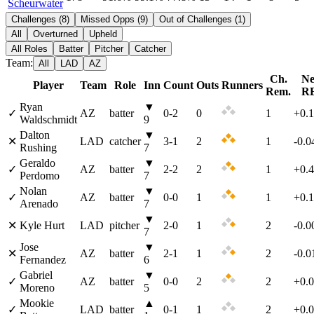
Scheurwater
Challenges
(
8
)
Missed Opps
(
9
)
Out of Challenges
(
1
)
All
Overturned
Upheld
All Roles
Batter
Pitcher
Catcher
Team:
All
LAD
AZ
Ch.
Ne
Player
Team
Role
Inn
Count
Outs
Runners
Rem.
R
Ryan
▼
✓
AZ
batter
0
-
2
0
1
+0.
Waldschmidt
9
Dalton
▼
✕
LAD
catcher
3
-
1
2
1
-0.0
Rushing
7
Geraldo
▼
✓
AZ
batter
2
-
2
2
1
+0.
Perdomo
7
Nolan
▼
✓
AZ
batter
0
-
0
1
1
+0.
Arenado
7
▼
✕
Kyle Hurt
LAD
pitcher
2
-
0
1
2
-0.0
7
Jose
▼
✕
AZ
batter
2
-
1
1
2
-0.0
Fernandez
6
Gabriel
▼
✓
AZ
batter
0
-
0
2
2
+0.
Moreno
5
Mookie
▲
✓
LAD
batter
0
-
1
1
2
+0.