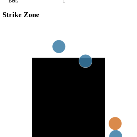
Betts
1
Strike Zone