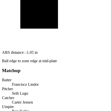
ABS distance:
-1.05
in
Ball edge to zone edge at mid-plate
Matchup
Batter
Francisco Lindor
Pitcher
Seth Lugo
Catcher
Carter Jensen
Umpire