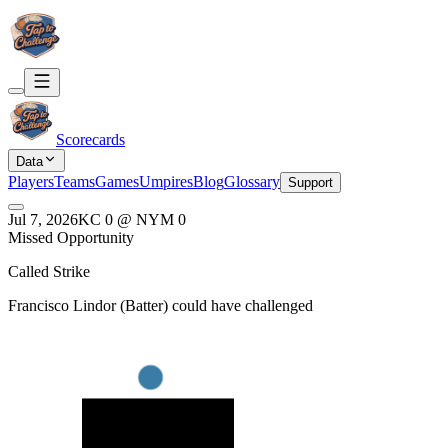
Scorecards
Data
Players
Teams
Games
Umpires
Blog
Glossary
Support
Jul 7, 2026
KC
0
@
NYM
0
Missed Opportunity
Called Strike
Francisco Lindor
(
Batter
) could have challenged