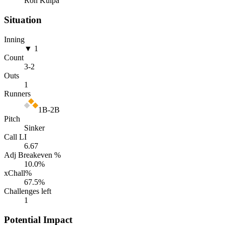
Ron Kulpa
Situation
Inning
▼ 1
Count
3
-
2
Outs
1
Runners
1B-2B
Pitch
Sinker
Call LI
6.67
Adj Breakeven %
10.0
%
xChall%
67.5
%
Challenges left
1
Potential Impact