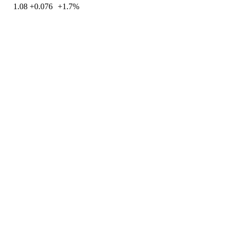
1.08
+0.076
+1.7%