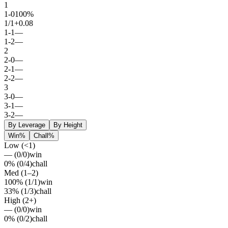
1
1
-
0
100%
1
/
1
+0.08
1
-
1
—
1
-
2
—
2
2
-
0
—
2
-
1
—
2
-
2
—
3
3
-
0
—
3
-
1
—
3
-
2
—
By Leverage
By Height
Win%
Chall%
Low (<1)
—
(
0
/
0
)
win
0%
(
0
/
4
)
chall
Med (1–2)
100%
(
1
/
1
)
win
33%
(
1
/
3
)
chall
High (2+)
—
(
0
/
0
)
win
0%
(
0
/
2
)
chall