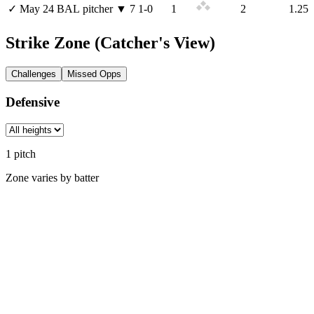
✓
May 24
BAL
pitcher
▼
7
1
-
0
1
2
1.25
Strike Zone
(Catcher's View)
Challenges
Missed Opps
Defensive
1
pitch
Zone varies by batter