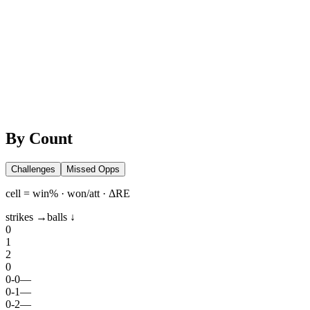
By Count
Challenges
Missed Opps
cell = win% · won/att · ΔRE
strikes →
balls ↓
0
1
2
0
0
-
0
—
0
-
1
—
0
-
2
—