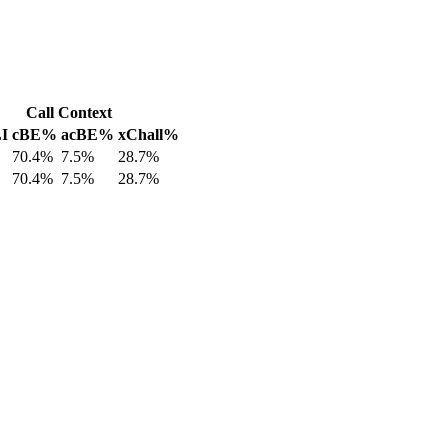
Call Context
LI
cBE%
acBE%
xChall%
70.4%
7.5%
28.7%
70.4%
7.5%
28.7%