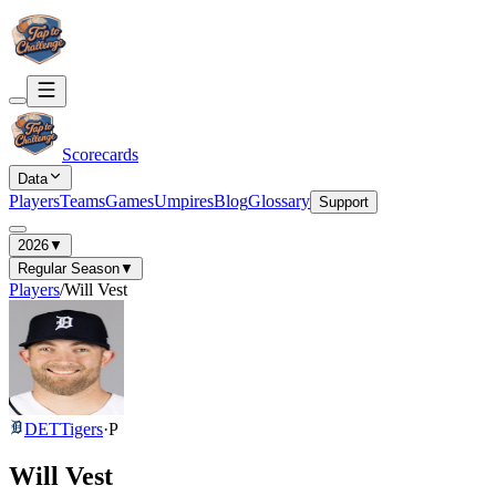
Scorecards
Data
Players
Teams
Games
Umpires
Blog
Glossary
Support
2026
▼
Regular Season
▼
Players
/
Will Vest
DET
Tigers
·
P
Will Vest