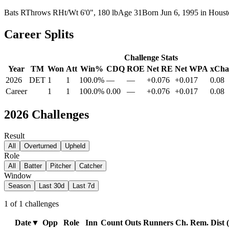
Bats
R
Throws
R
Ht/Wt
6'0", 180 lb
Age
31
Born
Jun 6, 1995
in
Houst
Career Splits
Challenge Stats
Year
TM
Won
Att
Win%
CDQ
ROE
Net RE
Net WPA
xCha
2026
DET
1
1
100.0%
—
—
+0.076
+0.017
0.08
Career
1
1
100.0%
0.00
—
+0.076
+0.017
0.08
2026
Challenges
Result
All
Overturned
Upheld
Role
All
Batter
Pitcher
Catcher
Window
Season
Last 30d
Last 7d
1
of
1
challenges
Date
▼
Opp
Role
Inn
Count
Outs
Runners
Ch. Rem.
Dist (