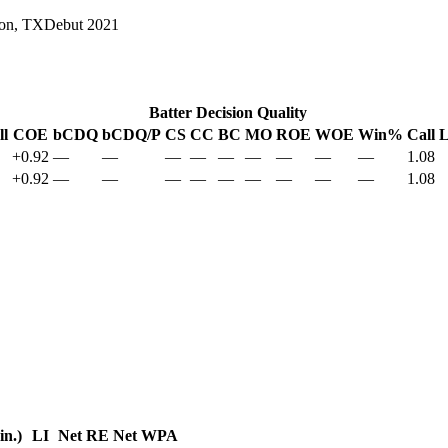
on, TX
Debut
2021
Batter Decision Quality
ll
COE
bCDQ
bCDQ/P
CS
CC
BC
MO
ROE
WOE
Win%
Call 
+0.92
—
—
—
—
—
—
—
—
—
1.08
+0.92
—
—
—
—
—
—
—
—
—
1.08
in.)
LI
Net RE
Net WPA