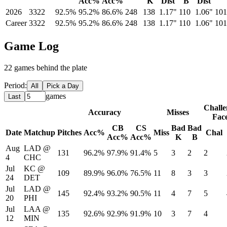
Acc%
Acc%
K
Dist
B
Dist
2026
3322
92.5%
95.2%
86.6%
248
138
1.17"
110
1.06"
101
Career
3322
92.5%
95.2%
86.6%
248
138
1.17"
110
1.06"
101
Game Log
22
game
s
behind the plate
Period:
All
Pick a Day
games
Last
Challe
Accuracy
Misses
Fac
CB
CS
Bad
Bad
Date
Matchup
Pitches
Acc%
Miss
Chal
Acc%
Acc%
K
B
Aug
LAD
@
131
96.2%
97.9%
91.4%
5
3
2
2
4
CHC
Jul
KC
@
109
89.9%
96.0%
76.5%
11
8
3
3
24
DET
Jul
LAD
@
145
92.4%
93.2%
90.5%
11
4
7
5
20
PHI
Jul
LAA
@
135
92.6%
92.9%
91.9%
10
3
7
4
12
MIN