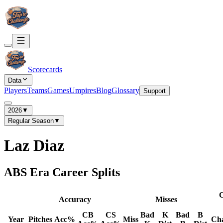
Scorecards
Data
Players
Teams
Games
Umpires
Blog
Glossary
Support
2026
▼
Regular Season
▼
Laz Diaz
ABS Era Career Splits
C
Accuracy
Misses
CB
CS
Bad
K
Bad
B
Year
Pitches
Acc%
Miss
Ch