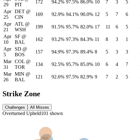
172
94.2%
97.5%
86.0%
10
7
3
5
29
PIT
Apr
DET
@
169
92.9%
94.1%
90.0%
12
5
7
6
25
CIN
Apr
ATL
@
199
91.5%
95.7%
82.0%
17
11
6
5
21
WSH
Apr
SF
@
162
93.2%
97.3%
84.3%
11
8
3
1
10
BAL
Apr
SD
@
157
94.9%
97.3%
89.4%
8
5
3
3
5
BOS
Mar
COL
@
134
92.5%
95.7%
85.0%
10
6
4
7
31
TOR
Mar
MIN
@
121
92.6%
97.5%
82.9%
9
7
2
5
26
BAL
Strike Zone
Challenges
All Misses
Overturned
Upheld
101
shown