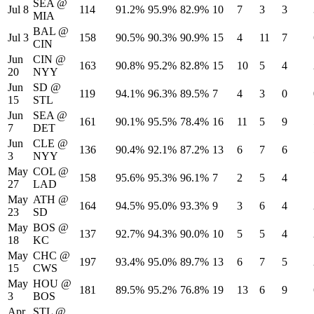
SEA
@
Jul 8
114
91.2%
95.9%
82.9%
10
7
3
3
MIA
BAL
@
Jul 3
158
90.5%
90.3%
90.9%
15
4
11
7
CIN
Jun
CIN
@
163
90.8%
95.2%
82.8%
15
10
5
4
20
NYY
Jun
SD
@
119
94.1%
96.3%
89.5%
7
4
3
0
15
STL
Jun
SEA
@
161
90.1%
95.5%
78.4%
16
11
5
9
7
DET
Jun
CLE
@
136
90.4%
92.1%
87.2%
13
6
7
6
3
NYY
May
COL
@
158
95.6%
95.3%
96.1%
7
2
5
4
27
LAD
May
ATH
@
164
94.5%
95.0%
93.3%
9
3
6
4
23
SD
May
BOS
@
137
92.7%
94.3%
90.0%
10
5
5
4
18
KC
May
CHC
@
197
93.4%
95.0%
89.7%
13
6
7
5
15
CWS
May
HOU
@
181
89.5%
95.2%
76.8%
19
13
6
9
3
BOS
Apr
STL
@