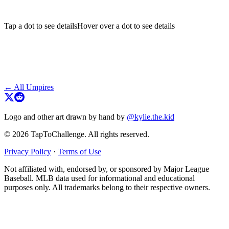
Tap a dot to see details
Hover over a dot to see details
← All Umpires
Logo and other art drawn by hand by
@kylie.the.kid
© 2026 TapToChallenge. All rights reserved.
Privacy Policy
·
Terms of Use
Not affiliated with, endorsed by, or sponsored by Major League
Baseball. MLB data used for informational and educational
purposes only. All trademarks belong to their respective owners.