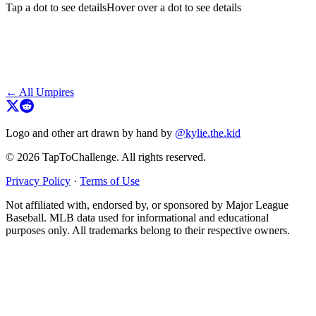
Tap a dot to see details
Hover over a dot to see details
← All Umpires
Logo and other art drawn by hand by
@kylie.the.kid
© 2026 TapToChallenge. All rights reserved.
Privacy Policy
·
Terms of Use
Not affiliated with, endorsed by, or sponsored by Major League
Baseball. MLB data used for informational and educational
purposes only. All trademarks belong to their respective owners.