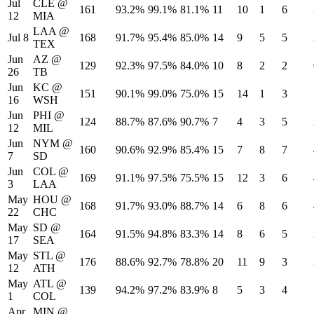
Jul
CLE
@
161
93.2%
99.1%
81.1%
11
10
1
6
12
MIA
LAA
@
Jul 8
168
91.7%
95.4%
85.0%
14
9
5
5
TEX
Jun
AZ
@
129
92.3%
97.5%
84.0%
10
8
2
2
26
TB
Jun
KC
@
151
90.1%
99.0%
75.0%
15
14
1
3
16
WSH
Jun
PHI
@
124
88.7%
87.6%
90.7%
7
4
3
5
12
MIL
Jun
NYM
@
160
90.6%
92.9%
85.4%
15
7
8
7
7
SD
Jun
COL
@
169
91.1%
97.5%
75.5%
15
12
3
6
3
LAA
May
HOU
@
168
91.7%
93.0%
88.7%
14
6
8
6
22
CHC
May
SD
@
164
91.5%
94.8%
83.3%
14
8
6
5
17
SEA
May
STL
@
176
88.6%
92.7%
78.8%
20
11
9
3
12
ATH
May
ATL
@
139
94.2%
97.2%
83.9%
8
5
3
4
1
COL
Apr
MIN
@