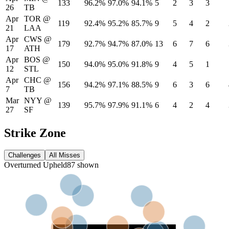
133
96.2%
97.0%
94.1%
5
2
3
3
26
TB
Apr
TOR
@
119
92.4%
95.2%
85.7%
9
5
4
2
21
LAA
Apr
CWS
@
179
92.7%
94.7%
87.0%
13
6
7
6
17
ATH
Apr
BOS
@
150
94.0%
95.0%
91.8%
9
4
5
1
12
STL
Apr
CHC
@
156
94.2%
97.1%
88.5%
9
6
3
6
7
TB
Mar
NYY
@
139
95.7%
97.9%
91.1%
6
4
2
4
27
SF
Strike Zone
Challenges
All Misses
Overturned
Upheld
87
shown