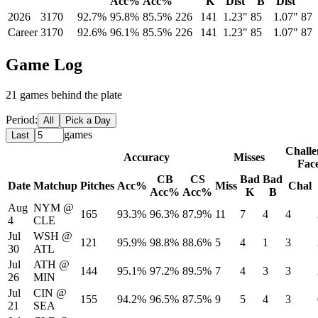
Acc%
Acc%
K
Dist
B
Dist
2026
3170
92.7%
95.8%
85.5%
226
141
1.23"
85
1.07"
87
Career
3170
92.6%
96.1%
85.5%
226
141
1.23"
85
1.07"
87
Game Log
21
game
s
behind the plate
Period:
All
Pick a Day
games
Last
Challe
Accuracy
Misses
Fac
CB
CS
Bad
Bad
Date
Matchup
Pitches
Acc%
Miss
Chal
Acc%
Acc%
K
B
Aug
NYM
@
165
93.3%
96.3%
87.9%
11
7
4
4
4
CLE
Jul
WSH
@
121
95.9%
98.8%
88.6%
5
4
1
3
30
ATL
Jul
ATH
@
144
95.1%
97.2%
89.5%
7
4
3
3
26
MIN
Jul
CIN
@
155
94.2%
96.5%
87.5%
9
5
4
3
21
SEA