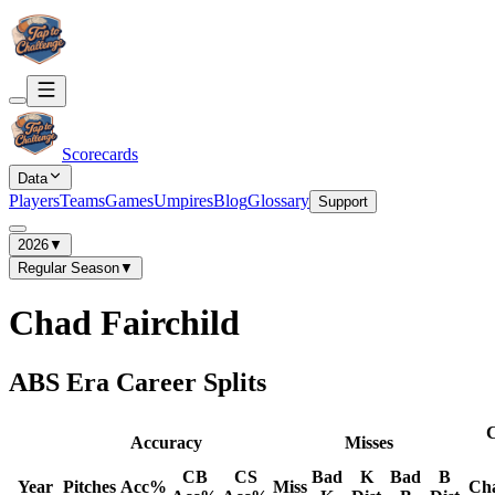
Scorecards
Data
Players
Teams
Games
Umpires
Blog
Glossary
Support
2026
▼
Regular Season
▼
Chad Fairchild
ABS Era Career Splits
C
Accuracy
Misses
CB
CS
Bad
K
Bad
B
Year
Pitches
Acc%
Miss
Ch