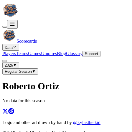
Scorecards
Data
Players
Teams
Games
Umpires
Blog
Glossary
Support
2026
▼
Regular Season
▼
Roberto Ortiz
No data for this season.
Logo and other art drawn by hand by
@kylie.the.kid