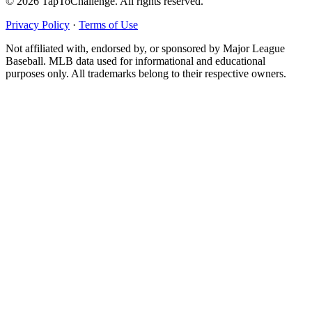
© 2026 TapToChallenge. All rights reserved.
Privacy Policy
·
Terms of Use
Not affiliated with, endorsed by, or sponsored by Major League
Baseball. MLB data used for informational and educational
purposes only. All trademarks belong to their respective owners.