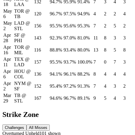
132
94.7%
95.9%
91.4%
7
3
4
3
18
LAA
May
TOR
@
120
96.7%
97.5%
94.9%
4
2
2
4
6
TB
May
LAD
@
156
95.5%
95.6%
95.3%
7
2
5
2
2
STL
Apr
SF
@
143
92.3%
97.0%
81.0%
11
8
3
3
28
PHI
Apr
TOR
@
116
88.8%
93.4%
80.0%
13
8
5
8
16
MIL
Apr
TEX
@
157
95.5%
93.7%
100.0%
7
0
7
3
11
LAD
Apr
HOU
@
136
94.1%
96.1%
88.2%
8
4
4
4
6
COL
Apr
NYM
@
152
95.4%
97.2%
91.3%
7
4
3
2
2
SF
Mar
TB
@
167
94.6%
96.7%
89.1%
9
5
4
3
29
STL
Strike Zone
Challenges
All Misses
Overturned
Upheld
101
shown