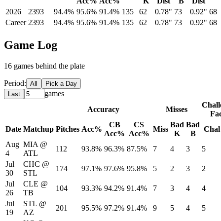
Acc%
Acc%
K
Dist
B
Dist
2026
2393
94.4%
95.6%
91.4%
135
62
0.78"
73
0.92"
68
Career
2393
94.4%
95.6%
91.4%
135
62
0.78"
73
0.92"
68
Game Log
16
game
s
behind the plate
Period:
All
Pick a Day
games
Last
Chall
Accuracy
Misses
Fa
CB
CS
Bad
Bad
Date
Matchup
Pitches
Acc%
Miss
Chal
Acc%
Acc%
K
B
Aug
MIA
@
112
93.8%
96.3%
87.5%
7
4
3
5
4
ATL
Jul
CHC
@
174
97.1%
97.6%
95.8%
5
2
3
2
30
STL
Jul
CLE
@
104
93.3%
94.2%
91.4%
7
3
4
4
26
TB
Jul
STL
@
201
95.5%
97.2%
91.4%
9
5
4
5
19
AZ