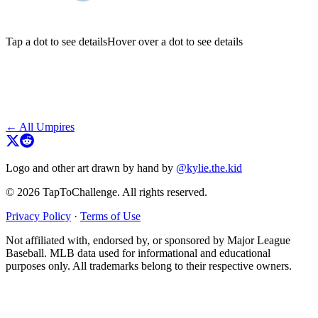
Tap a dot to see details
Hover over a dot to see details
← All Umpires
Logo and other art drawn by hand by
@kylie.the.kid
© 2026 TapToChallenge. All rights reserved.
Privacy Policy
·
Terms of Use
Not affiliated with, endorsed by, or sponsored by Major League
Baseball. MLB data used for informational and educational
purposes only. All trademarks belong to their respective owners.