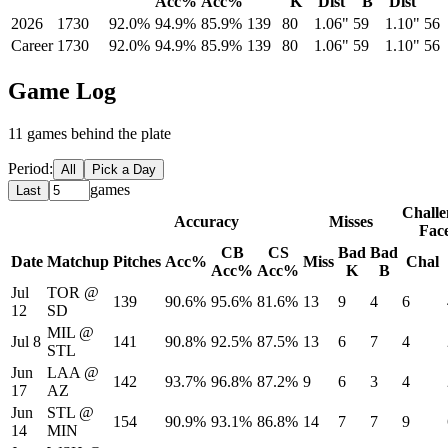
Acc%
Acc%
K
Dist
B
Dist
2026
1730
92.0%
94.9%
85.9%
139
80
1.06"
59
1.10"
56
Career
1730
92.0%
94.9%
85.9%
139
80
1.06"
59
1.10"
56
Game Log
11
game
s
behind the plate
Period:
All
Pick a Day
games
Last
Challe
Accuracy
Misses
Fac
CB
CS
Bad
Bad
Date
Matchup
Pitches
Acc%
Miss
Chal
Acc%
Acc%
K
B
Jul
TOR
@
139
90.6%
95.6%
81.6%
13
9
4
6
12
SD
MIL
@
Jul 8
141
90.8%
92.5%
87.5%
13
6
7
4
STL
Jun
LAA
@
142
93.7%
96.8%
87.2%
9
6
3
4
17
AZ
Jun
STL
@
154
90.9%
93.1%
86.8%
14
7
7
9
14
MIN