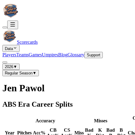
Scorecards
Data
Players
Teams
Games
Umpires
Blog
Glossary
Support
2026
▼
Regular Season
▼
Jen Pawol
ABS Era Career Splits
C
Accuracy
Misses
CB
CS
Bad
K
Bad
B
Year
Pitches
Acc%
Miss
Ch