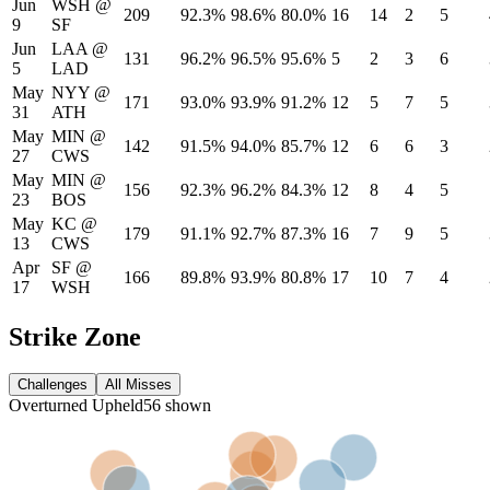
Jun
WSH
@
209
92.3%
98.6%
80.0%
16
14
2
5
9
SF
Jun
LAA
@
131
96.2%
96.5%
95.6%
5
2
3
6
5
LAD
May
NYY
@
171
93.0%
93.9%
91.2%
12
5
7
5
31
ATH
May
MIN
@
142
91.5%
94.0%
85.7%
12
6
6
3
27
CWS
May
MIN
@
156
92.3%
96.2%
84.3%
12
8
4
5
23
BOS
May
KC
@
179
91.1%
92.7%
87.3%
16
7
9
5
13
CWS
Apr
SF
@
166
89.8%
93.9%
80.8%
17
10
7
4
17
WSH
Strike Zone
Challenges
All Misses
Overturned
Upheld
56
shown