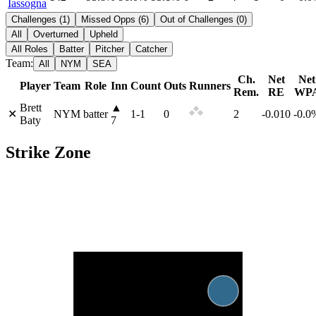
Iassogna
Challenges
(
1
)
Missed Opps
(
6
)
Out of Challenges
(
0
)
All
Overturned
Upheld
All Roles
Batter
Pitcher
Catcher
Team:
All
NYM
SEA
Ch.
Net
Net
Player
Team
Role
Inn
Count
Outs
Runners
Rem.
RE
WP
Brett
▲
✕
NYM
batter
1
-
1
0
2
-0.010
-0.0
Baty
7
Strike Zone