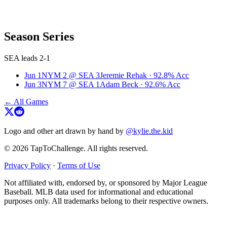
Season Series
SEA leads 2-1
Jun 1
NYM
2
@
SEA
3
Jeremie Rehak
·
92.8
% Acc
Jun 3
NYM
7
@
SEA
1
Adam Beck
·
92.6
% Acc
← All Games
Logo and other art drawn by hand by
@kylie.the.kid
© 2026 TapToChallenge. All rights reserved.
Privacy Policy
·
Terms of Use
Not affiliated with, endorsed by, or sponsored by Major League
Baseball. MLB data used for informational and educational
purposes only. All trademarks belong to their respective owners.