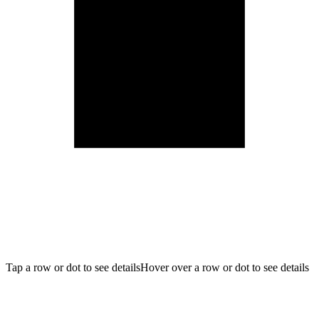
Tap a row or dot to see details
Hover over a row or dot to see details