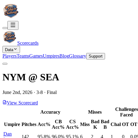
Scorecards
Data
Players
Teams
Games
Umpires
Blog
Glossary
Support
NYM
@
SEA
June 2nd, 2026
·
3
-
8
·
Final
View Scorecard
Challenges
Accuracy
Misses
Faced
CB
CS
Bad
Bad
Umpire
Pitches
Acc%
Miss
Chal
OT
O
Acc%
Acc%
K
B
Dan
142
95.8%
96.0%
95.1%
6
2
4
1
0
0.0