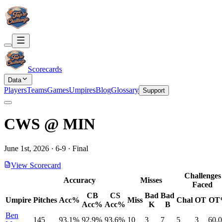
Scorecards
Data
Players
Teams
Games
Umpires
Blog
Glossary
Support
CWS
@
MIN
June 1st, 2026
·
6
-
9
·
Final
View Scorecard
Challenges
Accuracy
Misses
Faced
CB
CS
Bad
Bad
Umpire
Pitches
Acc%
Miss
Chal
OT
OT
Acc%
Acc%
K
B
Ben
145
93.1%
92.9%
93.6%
10
3
7
5
3
60.