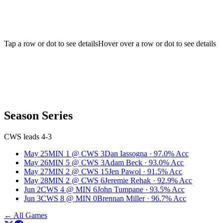
Tap a row or dot to see details
Hover over a row or dot to see details
Season Series
CWS leads 4-3
May 25
MIN
1
@
CWS
3
Dan Iassogna
·
97.0
% Acc
May 26
MIN
5
@
CWS
3
Adam Beck
·
93.0
% Acc
May 27
MIN
2
@
CWS
15
Jen Pawol
·
91.5
% Acc
May 28
MIN
2
@
CWS
6
Jeremie Rehak
·
92.9
% Acc
Jun 2
CWS
4
@
MIN
6
John Tumpane
·
93.5
% Acc
Jun 3
CWS
8
@
MIN
0
Brennan Miller
·
96.7
% Acc
← All Games