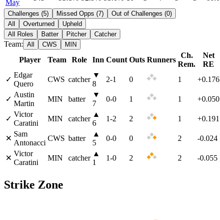
May
Challenges
(
5
)
Missed Opps
(
7
)
Out of Challenges
(
0
)
All
Overturned
Upheld
All Roles
Batter
Pitcher
Catcher
Team:
All
CWS
MIN
Ch.
Net
Player
Team
Role
Inn
Count
Outs
Runners
Rem.
RE
Edgar
▼
✓
CWS
catcher
2
-
1
0
1
+0.176
Quero
8
Austin
▼
✓
MIN
batter
0
-
0
1
1
+0.050
Martin
7
Victor
▲
✓
MIN
catcher
1
-
2
2
1
+0.191
Caratini
6
Sam
▲
✕
CWS
batter
0
-
0
0
2
-0.024
Antonacci
5
Victor
▲
✕
MIN
catcher
1
-
0
2
2
-0.055
Caratini
1
Strike Zone