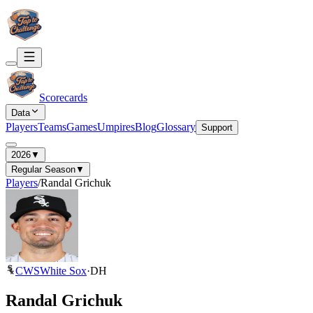
Scorecards
Data
Players
Teams
Games
Umpires
Blog
Glossary
Support
2026
▼
Regular Season
▼
Players
/
Randal Grichuk
CWS
White Sox
·
DH
Randal Grichuk