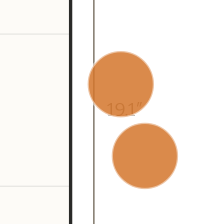
19.1″