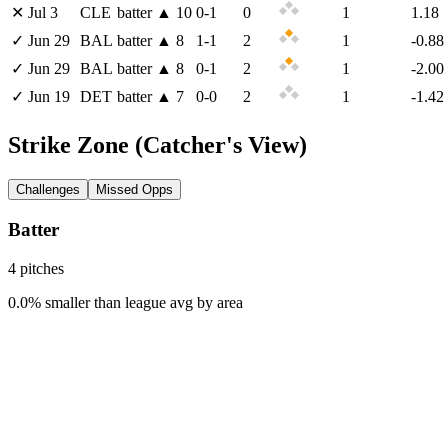
✕
Jul 3
CLE
batter
▲
10
0
-
1
0
1
1.18
✓
Jun 29
BAL
batter
▲
8
1
-
1
2
1
-0.88
✓
Jun 29
BAL
batter
▲
8
0
-
1
2
1
-2.00
✓
Jun 19
DET
batter
▲
7
0
-
0
2
1
-1.42
Strike Zone
(Catcher's View)
Challenges
Missed Opps
Batter
4
pitch
es
0.0% smaller than league avg by area