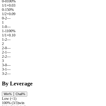
0
-
0
100%
1
/
1
+0.03
0
-
1
50%
1
/
2
+0.09
0
-
2
—
1
1
-
0
—
1
-
1
100%
1
/
1
+0.10
1
-
2
—
2
2
-
0
—
2
-
1
—
2
-
2
—
3
3
-
0
—
3
-
1
—
3
-
2
—
By Leverage
Win%
Chall%
Low (<1)
100%
(
3
/
3
)
win