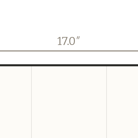
17.0
″