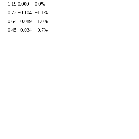
1.19
0.000
0.0%
0.72
+0.104
+1.1%
0.64
+0.089
+1.0%
0.45
+0.034
+0.7%