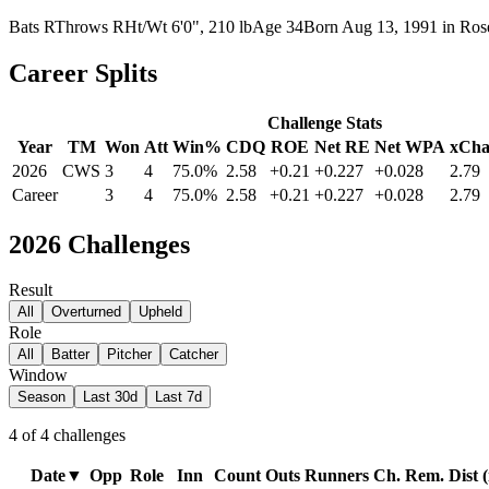
Bats
R
Throws
R
Ht/Wt
6'0", 210 lb
Age
34
Born
Aug 13, 1991
in
Ros
Career Splits
Challenge Stats
Year
TM
Won
Att
Win%
CDQ
ROE
Net RE
Net WPA
xCha
2026
CWS
3
4
75.0%
2.58
+0.21
+0.227
+0.028
2.79
Career
3
4
75.0%
2.58
+0.21
+0.227
+0.028
2.79
2026
Challenges
Result
All
Overturned
Upheld
Role
All
Batter
Pitcher
Catcher
Window
Season
Last 30d
Last 7d
4
of
4
challenges
Date
▼
Opp
Role
Inn
Count
Outs
Runners
Ch. Rem.
Dist (