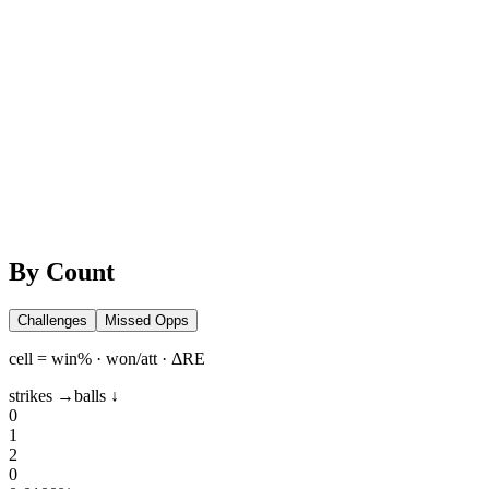
By Count
Challenges
Missed Opps
cell = win% · won/att · ΔRE
strikes →
balls ↓
0
1
2
0