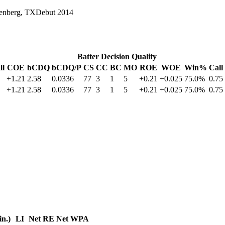
enberg, TX
Debut
2014
Batter Decision Quality
ll
COE
bCDQ
bCDQ/P
CS
CC
BC
MO
ROE
WOE
Win%
Call
+1.21
2.58
0.0336
77
3
1
5
+0.21
+0.025
75.0%
0.75
+1.21
2.58
0.0336
77
3
1
5
+0.21
+0.025
75.0%
0.75
in.)
LI
Net RE
Net WPA