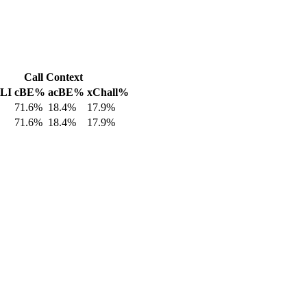
Call Context
 LI
cBE%
acBE%
xChall%
71.6%
18.4%
17.9%
71.6%
18.4%
17.9%