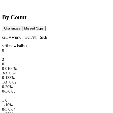
By Count
Challenges
Missed Opps
cell = win% · won/att · ΔRE
strikes →
balls ↓
0
1
2
0
0
-
0
100%
3
/
3
+0.24
0
-
1
33%
1
/
3
+0.02
0
-
2
0%
0
/
1
-0.05
1
1
-
0
—
1
-
1
0%
0
/
1
-0.04