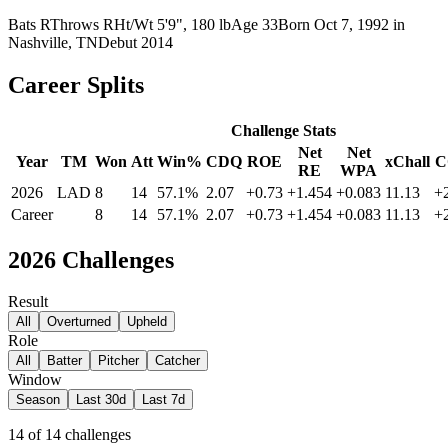
Bats
R
Throws
R
Ht/Wt
5'9", 180 lb
Age
33
Born
Oct 7, 1992
in
Nashville, TN
Debut
2014
Career Splits
Challenge Stats
Net
Net
Year
TM
Won
Att
Win%
CDQ
ROE
xChall
C
RE
WPA
2026
LAD
8
14
57.1%
2.07
+0.73
+1.454
+0.083
11.13
+
Career
8
14
57.1%
2.07
+0.73
+1.454
+0.083
11.13
+
2026
Challenges
Result
All
Overturned
Upheld
Role
All
Batter
Pitcher
Catcher
Window
Season
Last 30d
Last 7d
14
of
14
challenges