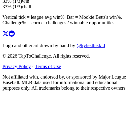
33%
(
1
/
3
)
win
33%
(
1
/
3
)
chall
Vertical tick = league avg
win%
. Bar =
Mookie Betts
's
win%
.
Challenge% = correct challenges / winnable opportunities.
Logo and other art drawn by hand by
@kylie.the.kid
© 2026 TapToChallenge. All rights reserved.
Privacy Policy
·
Terms of Use
Not affiliated with, endorsed by, or sponsored by Major League
Baseball. MLB data used for informational and educational
purposes only. All trademarks belong to their respective owners.