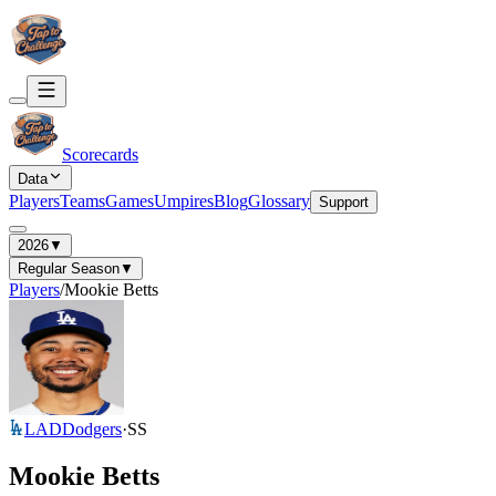
Scorecards
Data
Players
Teams
Games
Umpires
Blog
Glossary
Support
2026
▼
Regular Season
▼
Players
/
Mookie Betts
LAD
Dodgers
·
SS
Mookie Betts