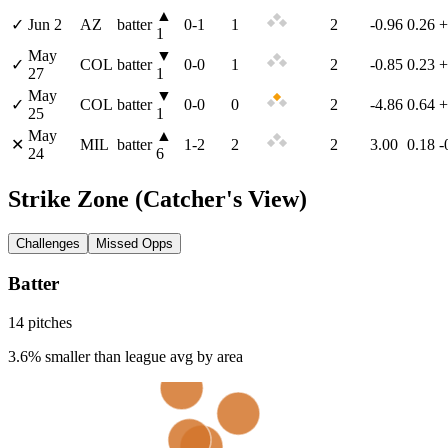
▲
✓
Jun 2
AZ
batter
0
-
1
1
2
-0.96
0.26
+
1
May
▼
✓
COL
batter
0
-
0
1
2
-0.85
0.23
+
27
1
May
▼
✓
COL
batter
0
-
0
0
2
-4.86
0.64
+
25
1
May
▲
✕
MIL
batter
1
-
2
2
2
3.00
0.18
-
24
6
Strike Zone
(Catcher's View)
Challenges
Missed Opps
Batter
14
pitch
es
3.6% smaller than league avg by area