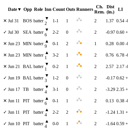
Ch.
Dist
Date
▼
Opp
Role
Inn
Count
Outs
Runners
LI
Rem.
(in.)
▼
✕
Jul 31
BOS
batter
1
-
1
1
2
1.37
0.54
-
2
▼
✓
Jul 30
SEA
batter
2
-
2
0
2
-0.97
0.60
+
6
▲
✕
Jun 23
MIN
batter
0
-
1
2
1
0.28
0.00
-
9
▲
✕
Jun 23
MIN
batter
3
-
2
1
2
0.76
6.78
-
1
▼
✕
Jun 21
BAL
batter
0
-
2
1
2
2.57
2.17
-
1
▼
✓
Jun 19
BAL
batter
1
-
2
0
2
-0.17
0.62
+
3
▼
✓
Jun 17
TB
batter
3
-
1
0
2
-3.29
2.35
+
4
▲
✕
Jun 11
PIT
batter
0
-
1
1
2
0.13
0.38
-
6
▲
✓
Jun 11
PIT
batter
2
-
2
2
2
-1.24
1.31
+
4
▲
✓
Jun 10
PIT
batter
0
-
0
1
2
-1.64
0.59
+
4