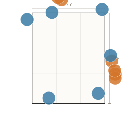
17.0
″
18.4″