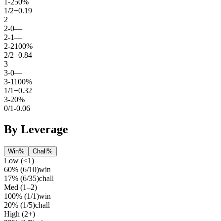
1
-
2
50%
1
/
2
+0.19
2
2
-
0
—
2
-
1
—
2
-
2
100%
2
/
2
+0.84
3
3
-
0
—
3
-
1
100%
1
/
1
+0.32
3
-
2
0%
0
/
1
-0.06
By Leverage
Win%
Chall%
Low (<1)
60%
(
6
/
10
)
win
17%
(
6
/
35
)
chall
Med (1–2)
100%
(
1
/
1
)
win
20%
(
1
/
5
)
chall
High (2+)