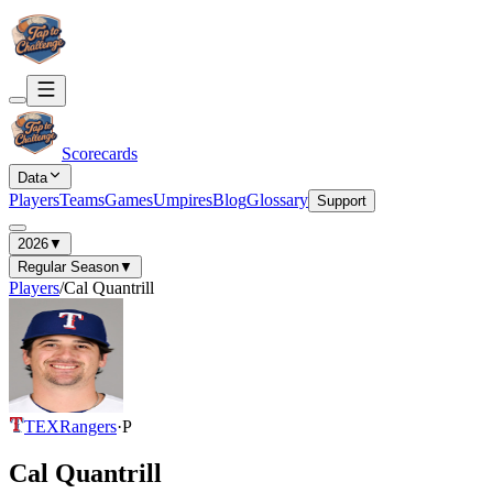
Scorecards
Data
Players
Teams
Games
Umpires
Blog
Glossary
Support
2026
▼
Regular Season
▼
Players
/
Cal Quantrill
TEX
Rangers
·
P
Cal Quantrill