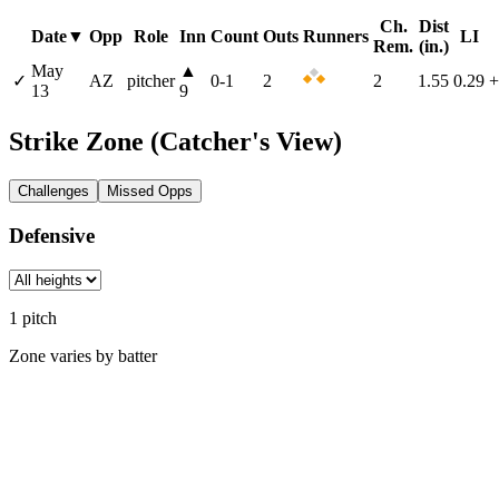
Ch.
Dist
Date
▼
Opp
Role
Inn
Count
Outs
Runners
LI
Rem.
(in.)
May
▲
✓
AZ
pitcher
0
-
1
2
2
1.55
0.29
+
13
9
Strike Zone
(Catcher's View)
Challenges
Missed Opps
Defensive
1
pitch
Zone varies by batter