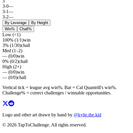
3
3
-
0
—
3
-
1
—
3
-
2
—
By Leverage
By Height
Win%
Chall%
Low (<1)
100%
(
1
/
1
)
win
3%
(
1
/
30
)
chall
Med (1–2)
—
(
0
/
0
)
win
0%
(
0
/
2
)
chall
High (2+)
—
(
0
/
0
)
win
—
(
0
/
0
)
chall
Vertical tick = league avg
win%
. Bar =
Cal Quantrill
's
win%
.
Challenge% = correct challenges / winnable opportunities.
Logo and other art drawn by hand by
@kylie.the.kid
© 2026 TapToChallenge. All rights reserved.