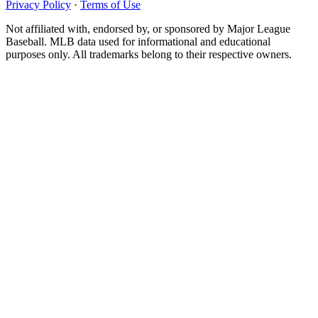
Privacy Policy
·
Terms of Use
Not affiliated with, endorsed by, or sponsored by Major League
Baseball. MLB data used for informational and educational
purposes only. All trademarks belong to their respective owners.