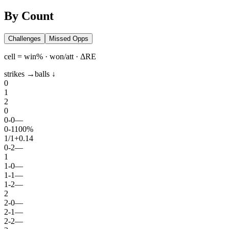
By Count
Challenges
Missed Opps
cell = win% · won/att · ΔRE
strikes →
balls ↓
0
1
2
0
0
-
0
—
0
-
1
100%
1
/
1
+0.14
0
-
2
—
1
1
-
0
—
1
-
1
—
1
-
2
—
2
2
-
0
—
2
-
1
—
2
-
2
—