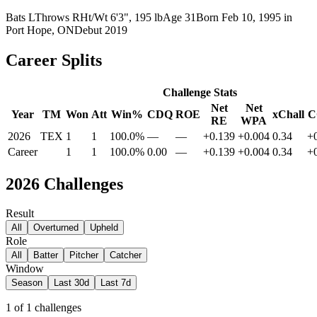
Bats
L
Throws
R
Ht/Wt
6'3", 195 lb
Age
31
Born
Feb 10, 1995
in
Port Hope, ON
Debut
2019
Career Splits
Challenge Stats
Net
Net
Year
TM
Won
Att
Win%
CDQ
ROE
xChall
C
RE
WPA
2026
TEX
1
1
100.0%
—
—
+0.139
+0.004
0.34
+
Career
1
1
100.0%
0.00
—
+0.139
+0.004
0.34
+
2026
Challenges
Result
All
Overturned
Upheld
Role
All
Batter
Pitcher
Catcher
Window
Season
Last 30d
Last 7d
1
of
1
challenges