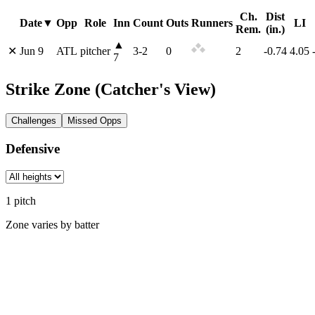
Ch.
Dist
Date
▼
Opp
Role
Inn
Count
Outs
Runners
LI
Rem.
(in.)
▲
✕
Jun 9
ATL
pitcher
3
-
2
0
2
-0.74
4.05
7
Strike Zone
(Catcher's View)
Challenges
Missed Opps
Defensive
1
pitch
Zone varies by batter