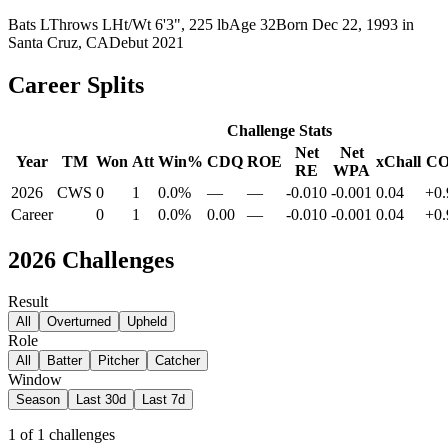
Bats
L
Throws
L
Ht/Wt
6'3", 225 lb
Age
32
Born
Dec 22, 1993
in
Santa Cruz, CA
Debut
2021
Career Splits
Challenge Stats
Net
Net
Year
TM
Won
Att
Win%
CDQ
ROE
xChall
C
RE
WPA
2026
CWS
0
1
0.0%
—
—
-0.010
-0.001
0.04
+0.
Career
0
1
0.0%
0.00
—
-0.010
-0.001
0.04
+0.
2026
Challenges
Result
All
Overturned
Upheld
Role
All
Batter
Pitcher
Catcher
Window
Season
Last 30d
Last 7d
1
of
1
challenges