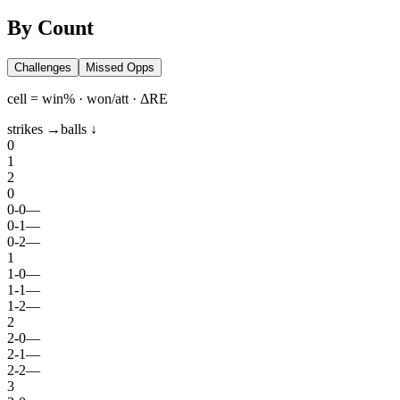
By Count
Challenges
Missed Opps
cell = win% · won/att · ΔRE
strikes →
balls ↓
0
1
2
0
0
-
0
—
0
-
1
—
0
-
2
—
1
1
-
0
—
1
-
1
—
1
-
2
—
2
2
-
0
—
2
-
1
—
2
-
2
—
3