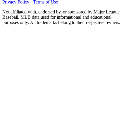
Privacy Policy
·
Terms of Use
Not affiliated with, endorsed by, or sponsored by Major League
Baseball. MLB data used for informational and educational
purposes only. All trademarks belong to their respective owners.