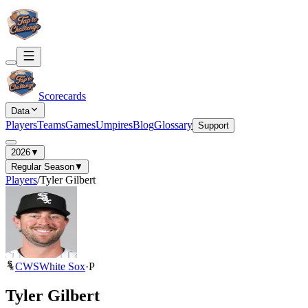
Scorecards
Data
Players
Teams
Games
Umpires
Blog
Glossary
Support
2026
▼
Regular Season
▼
Players
/
Tyler Gilbert
CWS
White Sox
·
P
Tyler Gilbert