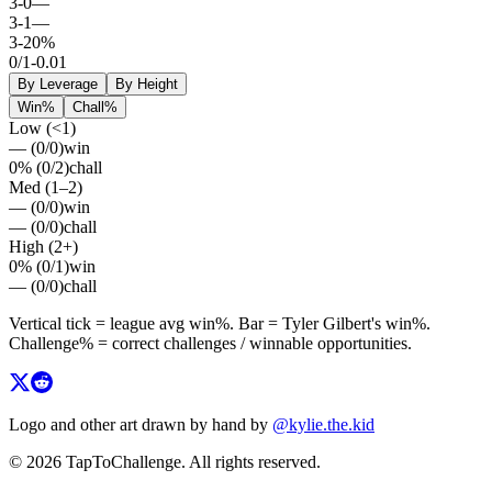
3
-
0
—
3
-
1
—
3
-
2
0%
0
/
1
-0.01
By Leverage
By Height
Win%
Chall%
Low (<1)
—
(
0
/
0
)
win
0%
(
0
/
2
)
chall
Med (1–2)
—
(
0
/
0
)
win
—
(
0
/
0
)
chall
High (2+)
0%
(
0
/
1
)
win
—
(
0
/
0
)
chall
Vertical tick = league avg
win%
. Bar =
Tyler Gilbert
's
win%
.
Challenge% = correct challenges / winnable opportunities.
Logo and other art drawn by hand by
@kylie.the.kid
© 2026 TapToChallenge. All rights reserved.