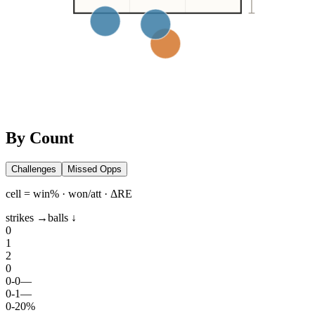
By Count
Challenges
Missed Opps
cell = win% · won/att · ΔRE
strikes →
balls ↓
0
1
2
0
0
-
0
—
0
-
1
—
0
-
2
0%