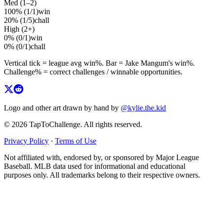
Med (1–2)
100%
(
1
/
1
)
win
20%
(
1
/
5
)
chall
High (2+)
0%
(
0
/
1
)
win
0%
(
0
/
1
)
chall
Vertical tick = league avg
win%
. Bar =
Jake Mangum
's
win%
.
Challenge% = correct challenges / winnable opportunities.
Logo and other art drawn by hand by
@kylie.the.kid
© 2026 TapToChallenge. All rights reserved.
Privacy Policy
·
Terms of Use
Not affiliated with, endorsed by, or sponsored by Major League
Baseball. MLB data used for informational and educational
purposes only. All trademarks belong to their respective owners.