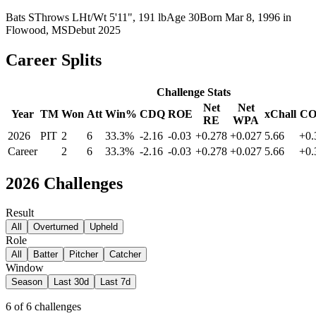
Bats
S
Throws
L
Ht/Wt
5'11", 191 lb
Age
30
Born
Mar 8, 1996
in
Flowood, MS
Debut
2025
Career Splits
Challenge Stats
Net
Net
Year
TM
Won
Att
Win%
CDQ
ROE
xChall
C
RE
WPA
2026
PIT
2
6
33.3%
-2.16
-0.03
+0.278
+0.027
5.66
+0.
Career
2
6
33.3%
-2.16
-0.03
+0.278
+0.027
5.66
+0.
2026
Challenges
Result
All
Overturned
Upheld
Role
All
Batter
Pitcher
Catcher
Window
Season
Last 30d
Last 7d
6
of
6
challenges