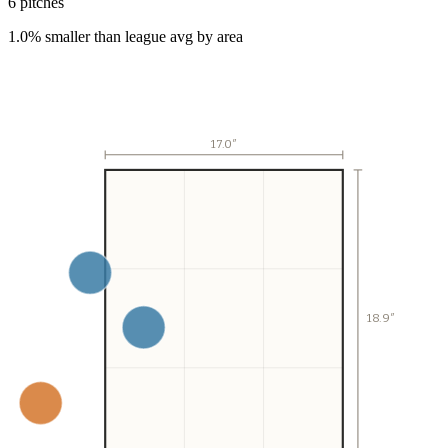
6
pitch
es
1.0% smaller than league avg by area
17.0
″
18.9″