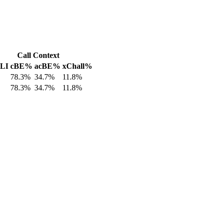
Call Context
 LI
cBE%
acBE%
xChall%
78.3%
34.7%
11.8%
78.3%
34.7%
11.8%