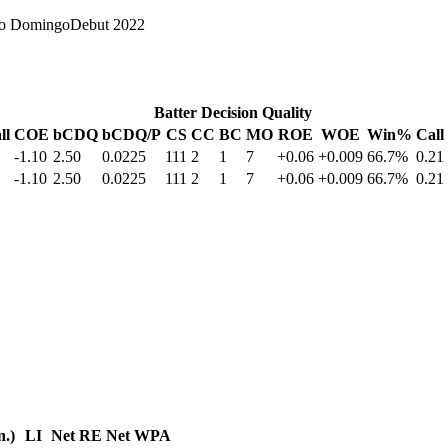
to Domingo
Debut
2022
Batter Decision Quality
ll
COE
bCDQ
bCDQ/P
CS
CC
BC
MO
ROE
WOE
Win%
Call
-1.10
2.50
0.0225
111
2
1
7
+0.06
+0.009
66.7%
0.21
-1.10
2.50
0.0225
111
2
1
7
+0.06
+0.009
66.7%
0.21
n.)
LI
Net RE
Net WPA