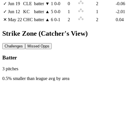
✓
Jun 19
CLE
batter
▼
1
0
-
0
0
2
-0.06
✓
Jun 12
KC
batter
▲
5
0
-
0
1
1
-2.01
✕
May 22
CHC
batter
▲
6
0
-
1
2
2
0.04
Strike Zone
(Catcher's View)
Challenges
Missed Opps
Batter
3
pitch
es
0.5% smaller than league avg by area