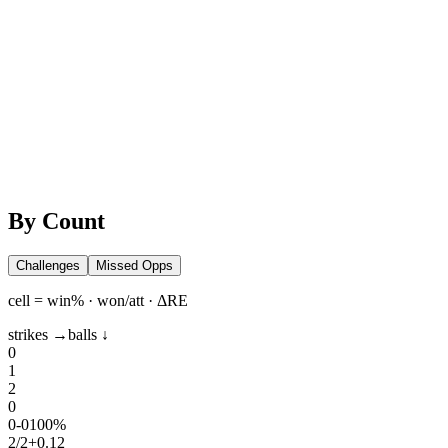
By Count
Challenges
Missed Opps
cell = win% · won/att · ΔRE
strikes →
balls ↓
0
1
2
0
0
-
0
100%
2
/
2
+0.12