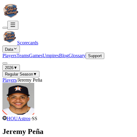
Scorecards
Data
Players
Teams
Games
Umpires
Blog
Glossary
Support
2026
▼
Regular Season
▼
Players
/
Jeremy Peña
HOU
Astros
·
SS
Jeremy Peña