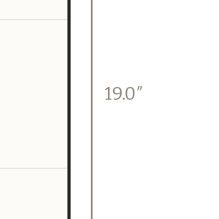
19.0″