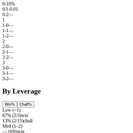
0
-
1
0%
0
/
1
-0.01
0
-
2
—
1
1
-
0
—
1
-
1
—
1
-
2
—
2
2
-
0
—
2
-
1
—
2
-
2
—
3
3
-
0
—
3
-
1
—
3
-
2
—
By Leverage
Win%
Chall%
Low (<1)
67%
(
2
/
3
)
win
13%
(
2
/
15
)
chall
Med (1–2)
—
(
0
/
0
)
win