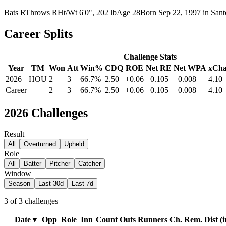
Bats
R
Throws
R
Ht/Wt
6'0", 202 lb
Age
28
Born
Sep 22, 1997
in
San
Career Splits
Challenge Stats
Year
TM
Won
Att
Win%
CDQ
ROE
Net RE
Net WPA
xCha
2026
HOU
2
3
66.7%
2.50
+0.06
+0.105
+0.008
4.10
Career
2
3
66.7%
2.50
+0.06
+0.105
+0.008
4.10
2026
Challenges
Result
All
Overturned
Upheld
Role
All
Batter
Pitcher
Catcher
Window
Season
Last 30d
Last 7d
3
of
3
challenges
Date
▼
Opp
Role
Inn
Count
Outs
Runners
Ch. Rem.
Dist (i