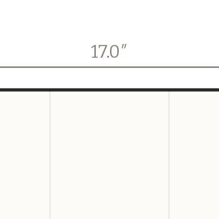
17.0
″