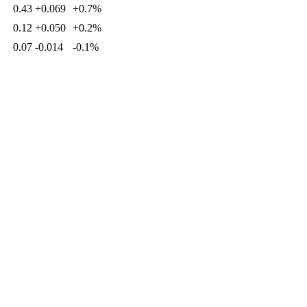
0.43
+0.069
+0.7%
0.12
+0.050
+0.2%
0.07
-0.014
-0.1%