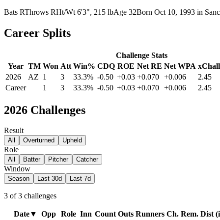
Bats
R
Throws
R
Ht/Wt
6'3", 215 lb
Age
32
Born
Oct 10, 1993
in
Sanct
Career Splits
Challenge Stats
Year
TM
Won
Att
Win%
CDQ
ROE
Net RE
Net WPA
xChall
2026
AZ
1
3
33.3%
-0.50
+0.03
+0.070
+0.006
2.45
Career
1
3
33.3%
-0.50
+0.03
+0.070
+0.006
2.45
2026
Challenges
Result
All
Overturned
Upheld
Role
All
Batter
Pitcher
Catcher
Window
Season
Last 30d
Last 7d
3
of
3
challenges
Date
▼
Opp
Role
Inn
Count
Outs
Runners
Ch. Rem.
Dist (