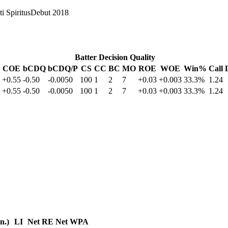
i Spiritus
Debut
2018
Batter Decision Quality
COE
bCDQ
bCDQ/P
CS
CC
BC
MO
ROE
WOE
Win%
Call 
+0.55
-0.50
-0.0050
100
1
2
7
+0.03
+0.003
33.3%
1.24
+0.55
-0.50
-0.0050
100
1
2
7
+0.03
+0.003
33.3%
1.24
in.)
LI
Net RE
Net WPA