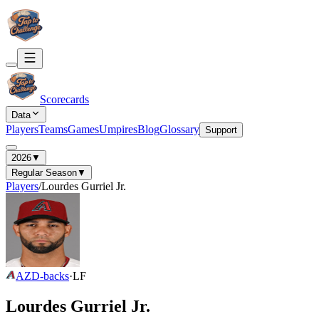
Scorecards
Data
Players
Teams
Games
Umpires
Blog
Glossary
Support
2026
▼
Regular Season
▼
Players
/
Lourdes Gurriel Jr.
AZ
D-backs
·
LF
Lourdes Gurriel Jr.