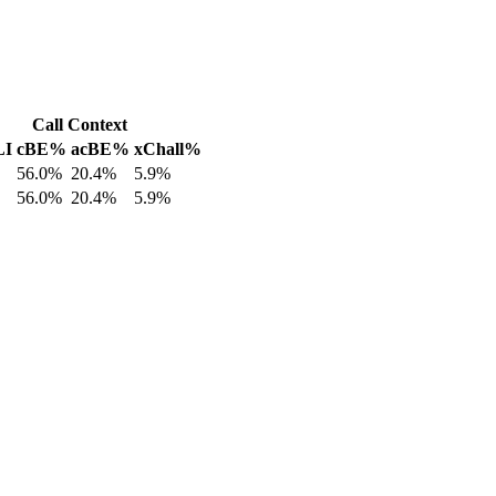
Call Context
LI
cBE%
acBE%
xChall%
56.0%
20.4%
5.9%
56.0%
20.4%
5.9%