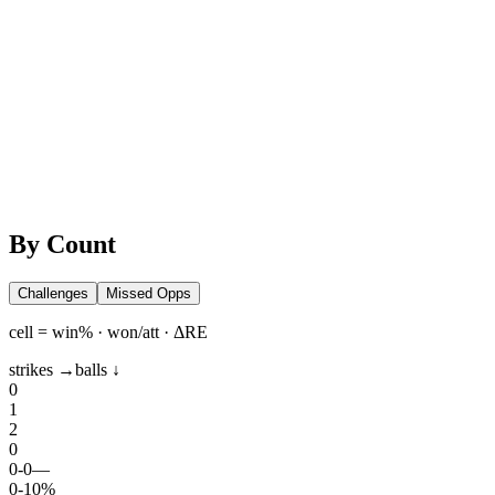
By Count
Challenges
Missed Opps
cell = win% · won/att · ΔRE
strikes →
balls ↓
0
1
2
0
0
-
0
—
0
-
1
0%