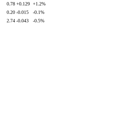
0.78
+0.129
+1.2%
0.20
-0.015
-0.1%
2.74
-0.043
-0.5%