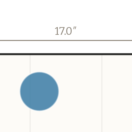
17.0
″