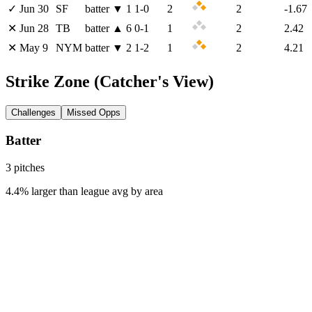
✓
Jun 30
SF
batter
▼
1
1
-
0
2
2
-1.67
✕
Jun 28
TB
batter
▲
6
0
-
1
1
2
2.42
✕
May 9
NYM
batter
▼
2
1
-
2
1
2
4.21
Strike Zone
(Catcher's View)
Challenges
Missed Opps
Batter
3
pitch
es
4.4% larger than league avg by area