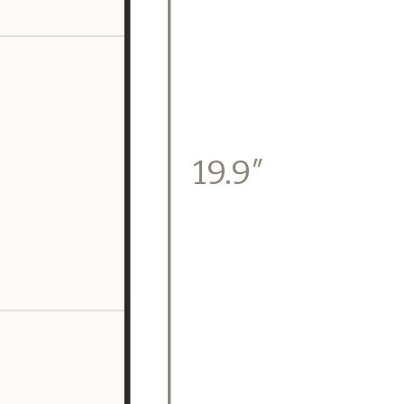
19.9″