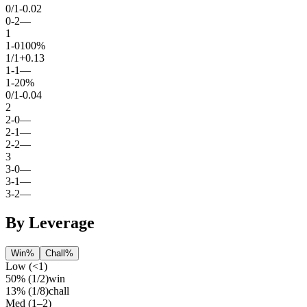
0
/
1
-0.02
0
-
2
—
1
1
-
0
100%
1
/
1
+0.13
1
-
1
—
1
-
2
0%
0
/
1
-0.04
2
2
-
0
—
2
-
1
—
2
-
2
—
3
3
-
0
—
3
-
1
—
3
-
2
—
By Leverage
Win%
Chall%
Low (<1)
50%
(
1
/
2
)
win
13%
(
1
/
8
)
chall
Med (1–2)