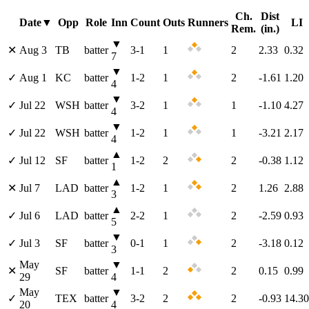
Ch.
Dist
Date
▼
Opp
Role
Inn
Count
Outs
Runners
LI
Rem.
(in.)
▼
✕
Aug 3
TB
batter
3
-
1
1
2
2.33
0.32
7
▼
✓
Aug 1
KC
batter
1
-
2
1
2
-1.61
1.20
4
▼
✓
Jul 22
WSH
batter
3
-
2
1
1
-1.10
4.27
4
▼
✓
Jul 22
WSH
batter
1
-
2
1
1
-3.21
2.17
4
▲
✓
Jul 12
SF
batter
1
-
2
2
2
-0.38
1.12
1
▲
✕
Jul 7
LAD
batter
1
-
2
1
2
1.26
2.88
3
▲
✓
Jul 6
LAD
batter
2
-
2
1
2
-2.59
0.93
5
▼
✓
Jul 3
SF
batter
0
-
1
1
2
-3.18
0.12
3
May
▼
✕
SF
batter
1
-
1
2
2
0.15
0.99
29
4
May
▼
✓
TEX
batter
3
-
2
2
2
-0.93
14.30
20
4