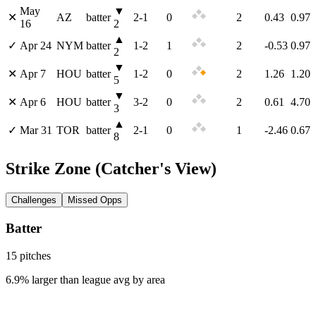
May
▼
✕
AZ
batter
2
-
1
0
2
0.43
0.97
16
2
▲
✓
Apr 24
NYM
batter
1
-
2
1
2
-0.53
0.97
2
▼
✕
Apr 7
HOU
batter
1
-
2
0
2
1.26
1.20
5
▼
✕
Apr 6
HOU
batter
3
-
2
0
2
0.61
4.70
3
▲
✓
Mar 31
TOR
batter
2
-
1
0
1
-2.46
0.67
8
Strike Zone
(Catcher's View)
Challenges
Missed Opps
Batter
15
pitch
es
6.9% larger than league avg by area