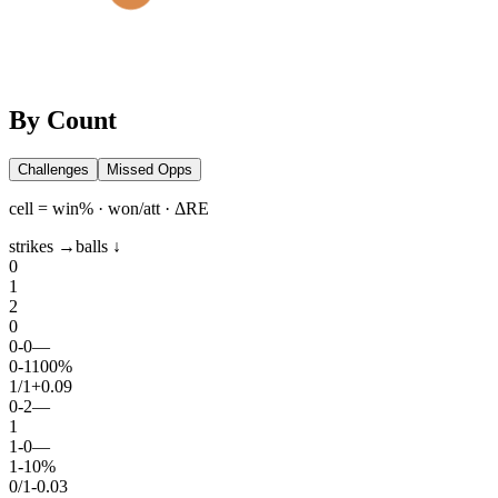
By Count
Challenges
Missed Opps
cell = win% · won/att · ΔRE
strikes →
balls ↓
0
1
2
0
0
-
0
—
0
-
1
100%
1
/
1
+0.09
0
-
2
—
1
1
-
0
—
1
-
1
0%
0
/
1
-0.03