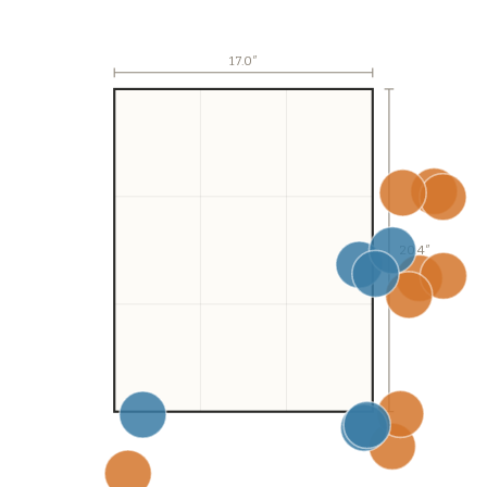
17.0
″
20.4″