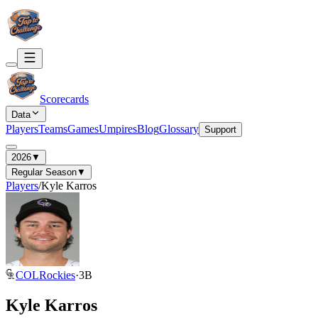
Scorecards
Data
Players
Teams
Games
Umpires
Blog
Glossary
Support
2026
▼
Regular Season
▼
Players
/
Kyle Karros
COL
Rockies
·
3B
Kyle Karros