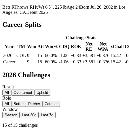
Bats
R
Throws
R
Ht/Wt
6'5", 225 lb
Age
24
Born
Jul 26, 2002
in
Los
Angeles, CA
Debut
2025
Career Splits
Challenge Stats
Net
Net
Year
TM
Won
Att
Win%
CDQ
ROE
xChall
C
RE
WPA
2026
COL
9
15
60.0%
-1.06
+0.33
+3.581
+0.376
15.42
-0
Career
9
15
60.0%
-1.06
+0.33
+3.581
+0.376
15.42
-0
2026
Challenges
Result
All
Overturned
Upheld
Role
All
Batter
Pitcher
Catcher
Window
Season
Last 30d
Last 7d
15
of
15
challenges