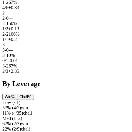
1
-
2
67%
4
/
6
+0.83
2
2
-
0
—
2
-
1
50%
1
/
2
+0.13
2
-
2
100%
1
/
1
+0.21
3
3
-
0
—
3
-
1
0%
0
/
1
-0.01
3
-
2
67%
2
/
3
+2.35
By Leverage
Win%
Chall%
Low (<1)
57%
(
4
/
7
)
win
11%
(
4
/
35
)
chall
Med (1–2)
67%
(
2
/
3
)
win
22%
(
2
/
9
)
chall