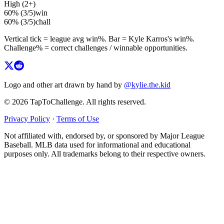
High (2+)
60%
(
3
/
5
)
win
60%
(
3
/
5
)
chall
Vertical tick = league avg
win%
. Bar =
Kyle Karros
's
win%
.
Challenge% = correct challenges / winnable opportunities.
Logo and other art drawn by hand by
@kylie.the.kid
© 2026 TapToChallenge. All rights reserved.
Privacy Policy
·
Terms of Use
Not affiliated with, endorsed by, or sponsored by Major League
Baseball. MLB data used for informational and educational
purposes only. All trademarks belong to their respective owners.