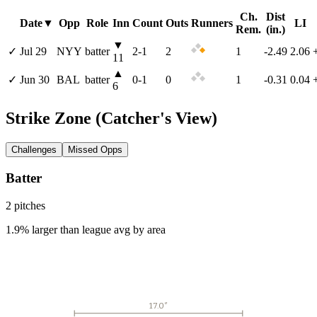
Ch.
Dist
Date
▼
Opp
Role
Inn
Count
Outs
Runners
LI
Rem.
(in.)
▼
✓
Jul 29
NYY
batter
2
-
1
2
1
-2.49
2.06
11
▲
✓
Jun 30
BAL
batter
0
-
1
0
1
-0.31
0.04
6
Strike Zone
(Catcher's View)
Challenges
Missed Opps
Batter
2
pitch
es
1.9% larger than league avg by area
17.0
″