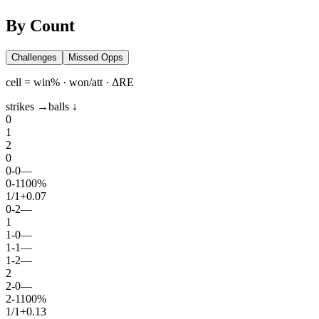
By Count
Challenges
Missed Opps
cell = win% · won/att · ΔRE
strikes →
balls ↓
0
1
2
0
0
-
0
—
0
-
1
100%
1
/
1
+0.07
0
-
2
—
1
1
-
0
—
1
-
1
—
1
-
2
—
2
2
-
0
—
2
-
1
100%
1
/
1
+0.13