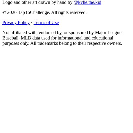
Logo and other art drawn by hand by
@kylie.the.kid
© 2026 TapToChallenge. All rights reserved.
Privacy Policy
·
Terms of Use
Not affiliated with, endorsed by, or sponsored by Major League
Baseball. MLB data used for informational and educational
purposes only. All trademarks belong to their respective owners.