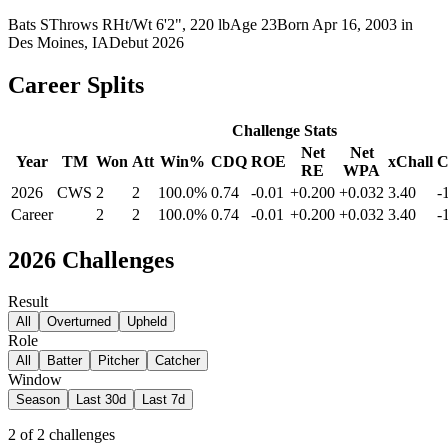
Bats
S
Throws
R
Ht/Wt
6'2", 220 lb
Age
23
Born
Apr 16, 2003
in
Des Moines, IA
Debut
2026
Career Splits
Challenge Stats
Net
Net
Year
TM
Won
Att
Win%
CDQ
ROE
xChall
RE
WPA
2026
CWS
2
2
100.0%
0.74
-0.01
+0.200
+0.032
3.40
-
Career
2
2
100.0%
0.74
-0.01
+0.200
+0.032
3.40
-
2026
Challenges
Result
All
Overturned
Upheld
Role
All
Batter
Pitcher
Catcher
Window
Season
Last 30d
Last 7d
2
of
2
challenges