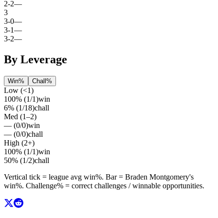
2
-
2
—
3
3
-
0
—
3
-
1
—
3
-
2
—
By Leverage
Win%
Chall%
Low (<1)
100%
(
1
/
1
)
win
6%
(
1
/
18
)
chall
Med (1–2)
—
(
0
/
0
)
win
—
(
0
/
0
)
chall
High (2+)
100%
(
1
/
1
)
win
50%
(
1
/
2
)
chall
Vertical tick = league avg
win%
. Bar =
Braden Montgomery
's
win%
. Challenge% = correct challenges / winnable opportunities.