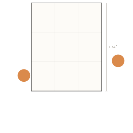
19.4″