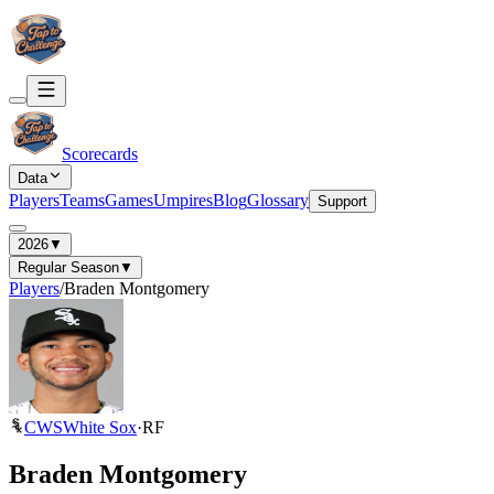
Scorecards
Data
Players
Teams
Games
Umpires
Blog
Glossary
Support
2026
▼
Regular Season
▼
Players
/
Braden Montgomery
CWS
White Sox
·
RF
Braden Montgomery